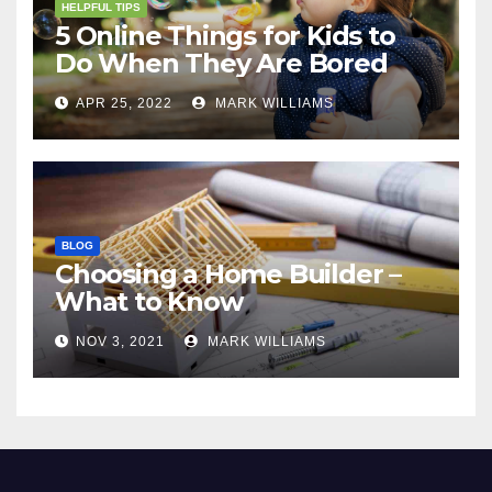
HELPFUL TIPS
5 Online Things for Kids to
Do When They Are Bored
APR 25, 2022
MARK WILLIAMS
BLOG
Choosing a Home Builder –
What to Know
NOV 3, 2021
MARK WILLIAMS