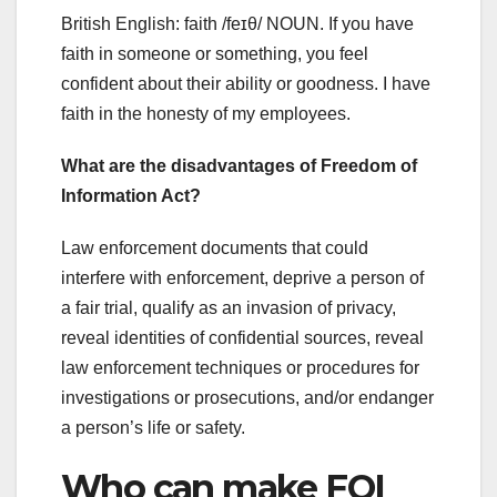
British English: faith /feɪθ/ NOUN. If you have
faith in someone or something, you feel
confident about their ability or goodness. I have
faith in the honesty of my employees.
What are the disadvantages of Freedom of
Information Act?
Law enforcement documents that could
interfere with enforcement, deprive a person of
a fair trial, qualify as an invasion of privacy,
reveal identities of confidential sources, reveal
law enforcement techniques or procedures for
investigations or prosecutions, and/or endanger
a person’s life or safety.
Who can make FOI