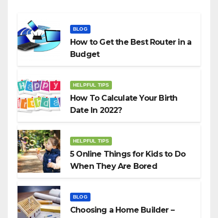
BLOG
How to Get the Best Router in a
Budget
HELPFUL TIPS
How To Calculate Your Birth
Date In 2022?
HELPFUL TIPS
5 Online Things for Kids to Do
When They Are Bored
BLOG
Choosing a Home Builder –