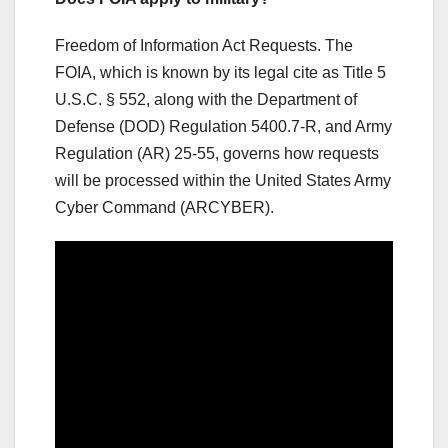
Freedom of Information Act Requests. The
FOIA, which is known by its legal cite as Title 5
U.S.C. § 552, along with the Department of
Defense (DOD) Regulation 5400.7-R, and Army
Regulation (AR) 25-55, governs how requests
will be processed within the United States Army
Cyber Command (ARCYBER).