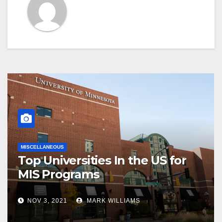
MISCELLANEOUS
Top Universities In the US for
MIS Programs
NOV 3, 2021
MARK WILLIAMS