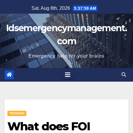
Skip
Sat. Aug 8th, 2026
5:38:00 AM
to
content
Idsemergencymanagement.
com
Emergency help for your brains
TRENDING
What does FOI