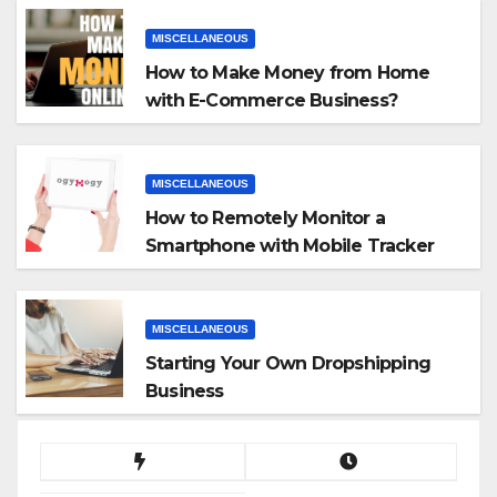
MISCELLANEOUS
How to Make Money from Home
with E-Commerce Business?
MISCELLANEOUS
How to Remotely Monitor a
Smartphone with Mobile Tracker
App
MISCELLANEOUS
Starting Your Own Dropshipping
Business