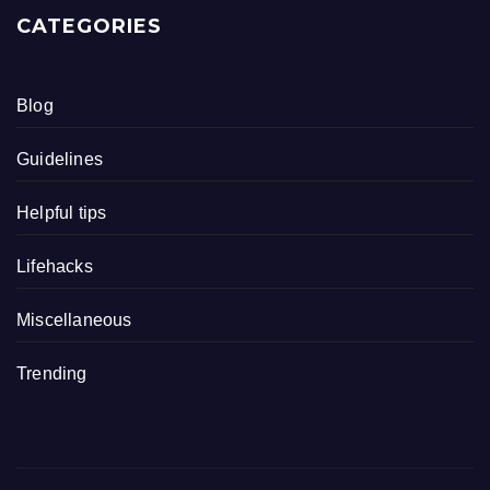
CATEGORIES
Blog
Guidelines
Helpful tips
Lifehacks
Miscellaneous
Trending