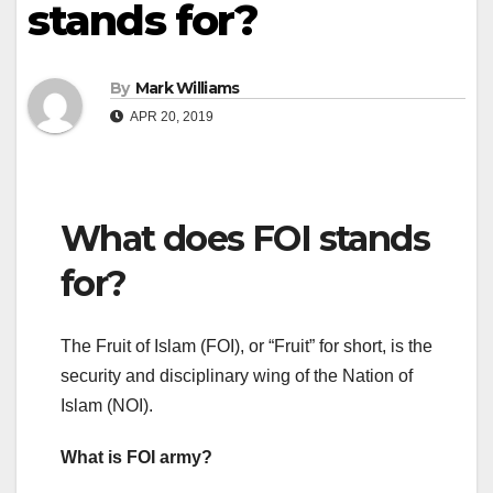
stands for?
By
Mark Williams
APR 20, 2019
What does FOI stands
for?
The Fruit of Islam (FOI), or “Fruit” for short, is the
security and disciplinary wing of the Nation of
Islam (NOI).
What is FOI army?