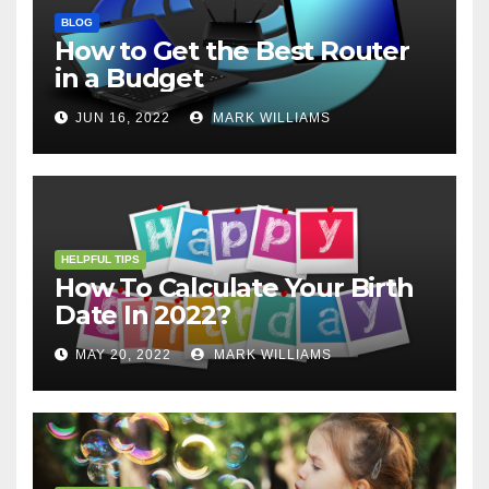
BLOG
How to Get the Best Router
in a Budget
JUN 16, 2022
MARK WILLIAMS
HELPFUL TIPS
How To Calculate Your Birth
Date In 2022?
MAY 20, 2022
MARK WILLIAMS