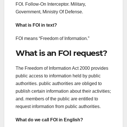
FOI. Follow-On Interceptor. Military,
Government, Ministry Of Defense.
What is FOI in text?
FOI means “Freedom of Information.”
What is an FOI request?
The Freedom of Information Act 2000 provides
public access to information held by public
authorities. public authorities are obliged to
publish certain information about their activities;
and. members of the public are entitled to
request information from public authorities.
What do we call FOI in English?