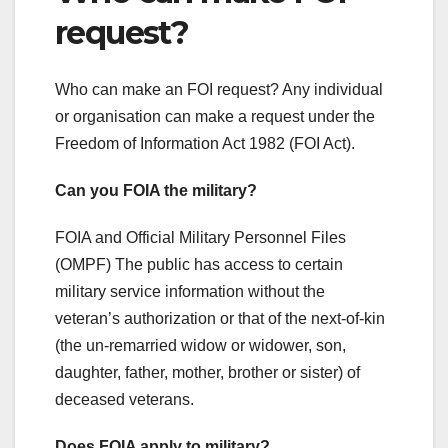
request?
Who can make an FOI request? Any individual
or organisation can make a request under the
Freedom of Information Act 1982 (FOI Act).
Can you FOIA the military?
FOIA and Official Military Personnel Files
(OMPF) The public has access to certain
military service information without the
veteran’s authorization or that of the next-of-kin
(the un-remarried widow or widower, son,
daughter, father, mother, brother or sister) of
deceased veterans.
Does FOIA apply to military?