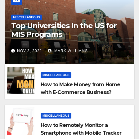
MISCELLANEOUS
Top Universities In the US for
MIS Programs
NOV 3, 2021
MARK WILLIAMS
MISCELLANEOUS
How to Make Money from Home
with E-Commerce Business?
MISCELLANEOUS
How to Remotely Monitor a
Smartphone with Mobile Tracker