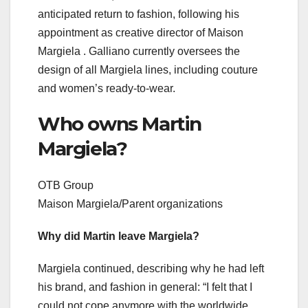
anticipated return to fashion, following his
appointment as creative director of Maison
Margiela . Galliano currently oversees the
design of all Margiela lines, including couture
and women’s ready-to-wear.
Who owns Martin
Margiela?
OTB Group
Maison Margiela/Parent organizations
Why did Martin leave Margiela?
Margiela continued, describing why he had left
his brand, and fashion in general: “I felt that I
could not cope anymore with the worldwide