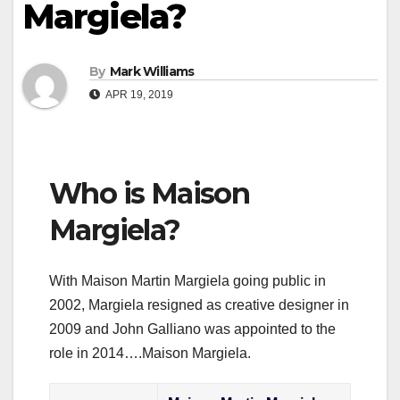
Margiela?
By
Mark Williams
APR 19, 2019
Who is Maison
Margiela?
With Maison Martin Margiela going public in
2002, Margiela resigned as creative designer in
2009 and John Galliano was appointed to the
role in 2014….Maison Margiela.