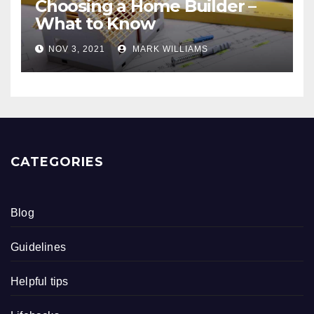
Choosing a Home Builder –
What to Know
NOV 3, 2021
MARK WILLIAMS
CATEGORIES
Blog
Guidelines
Helpful tips