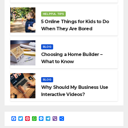
HELPFUL TIPS
5 Online Things for Kids to Do
When They Are Bored
BLOG
Choosing a Home Builder –
What to Know
BLOG
Why Should My Business Use
Interactive Videos?
F
T
P
W
M
T
V
S
a
w
i
h
e
e
i
h
c
i
n
a
s
l
b
a