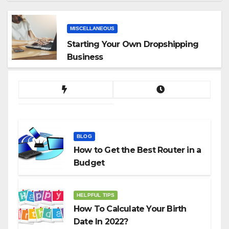
App
MISCELLANEOUS
Starting Your Own Dropshipping
Business
BLOG
How to Get the Best Router in a
Budget
HELPFUL TIPS
How To Calculate Your Birth
Date In 2022?