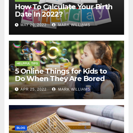
How To Calculate Your Birth
Date In 2022?
MAY 20, 2022
MARK WILLIAMS
HELPFUL TIPS
5 Online Things for Kids to
Do When They Are Bored
APR 25, 2022
MARK WILLIAMS
BLOG