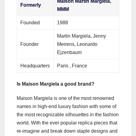
Maison Martin Margiela,
Formerly
MMM
Founded
1988
Martin Margiela, Jenny
Founder
Meirens, Leonardo
Ejzenbaum
Headquarters
Paris , France
Is Maison Margiela a good brand?
Maison Margiela is one of the most renowned
names in high-end luxury fashion with some of
the most recognizable silhouettes in the fashion
world. With the ever popular replica pieces that
re-imagine and break down staple designs and