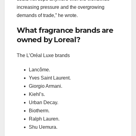
increasing pressure and the overgrowing
demands of trade,” he wrote.
What fragrance brands are
owned by Loreal?
The L’Oréal Luxe brands
Lancôme.
Yves Saint Laurent.
Giorgio Armani.
Kiehl’s.
Urban Decay.
Biotherm.
Ralph Lauren.
Shu Uemura.