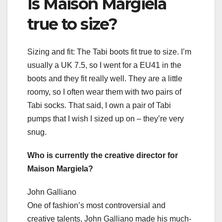
Is Maison Margiela
true to size?
Sizing and fit: The Tabi boots fit true to size. I’m
usually a UK 7.5, so I went for a EU41 in the
boots and they fit really well. They are a little
roomy, so I often wear them with two pairs of
Tabi socks. That said, I own a pair of Tabi
pumps that I wish I sized up on – they’re very
snug.
Who is currently the creative director for
Maison Margiela?
John Galliano
One of fashion’s most controversial and
creative talents, John Galliano made his much-