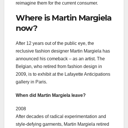
reimagine them for the current consumer.
Where is Martin Margiela
now?
After 12 years out of the public eye, the
reclusive fashion designer Martin Margiela has
announced his comeback – as an artist. The
Belgian, who retired from fashion design in
2009, is to exhibit at the Lafayette Anticipations
gallery in Paris.
When did Martin Margiela leave?
2008
After decades of radical experimentation and
style-defying garments, Martin Margiela retired