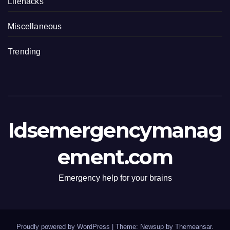
Lifehacks
Miscellaneous
Trending
Idsemergencymanag
ement.com
Emergency help for your brains
Proudly powered by WordPress
|
Theme: Newsup by
Themeansar
.