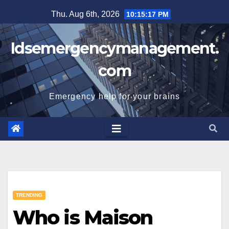
Skip
Thu. Aug 6th, 2026
10:15:18 PM
to
content
Idsemergencymanagement.
com
Emergency help for your brains
TRENDING
Who is Maison