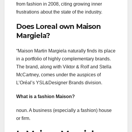
from fashion in 2008, citing growing inner
frustrations about the state of the industry.
Does Loreal own Maison
Margiela?
“Maison Martin Margiela naturally finds its place
in a portfolio of highly complementary brands.
The brand, along with Viktor & Rolf and Stella
McCartney, comes under the auspices of
L’Oréal’s YSL&Designer Brands division.
What is a fashion Maison?
noun. A business (especially a fashion) house
or firm.