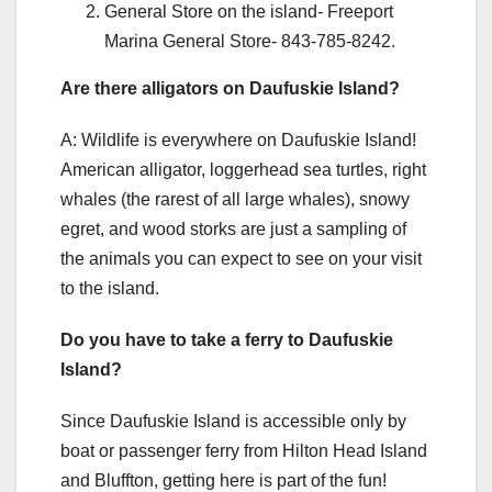
General Store on the island- Freeport
Marina General Store- 843-785-8242.
Are there alligators on Daufuskie Island?
A: Wildlife is everywhere on Daufuskie Island!
American alligator, loggerhead sea turtles, right
whales (the rarest of all large whales), snowy
egret, and wood storks are just a sampling of
the animals you can expect to see on your visit
to the island.
Do you have to take a ferry to Daufuskie
Island?
Since Daufuskie Island is accessible only by
boat or passenger ferry from Hilton Head Island
and Bluffton, getting here is part of the fun!