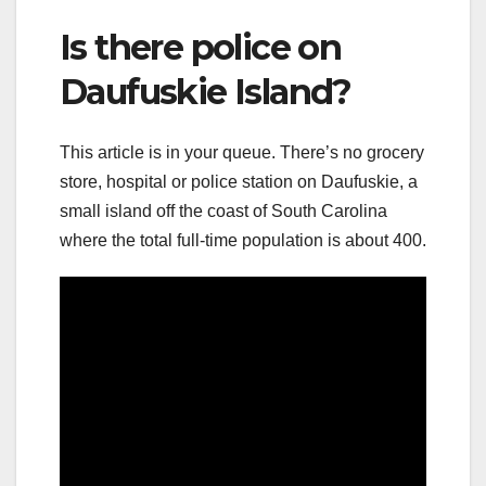
Is there police on
Daufuskie Island?
This article is in your queue. There’s no grocery
store, hospital or police station on Daufuskie, a
small island off the coast of South Carolina
where the total full-time population is about 400.