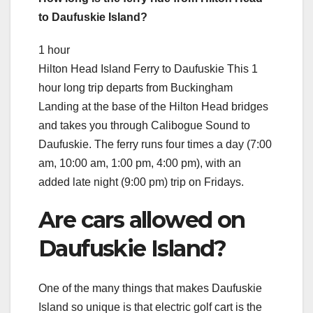
to Daufuskie Island?
1 hour
Hilton Head Island Ferry to Daufuskie This 1
hour long trip departs from Buckingham
Landing at the base of the Hilton Head bridges
and takes you through Calibogue Sound to
Daufuskie. The ferry runs four times a day (7:00
am, 10:00 am, 1:00 pm, 4:00 pm), with an
added late night (9:00 pm) trip on Fridays.
Are cars allowed on
Daufuskie Island?
One of the many things that makes Daufuskie
Island so unique is that electric golf cart is the