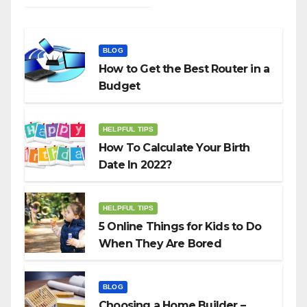
BLOG
How to Get the Best Router in a
Budget
HELPFUL TIPS
How To Calculate Your Birth
Date In 2022?
HELPFUL TIPS
5 Online Things for Kids to Do
When They Are Bored
BLOG
Choosing a Home Builder –