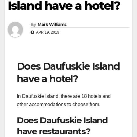
Island have a hotel?
By
Mark Williams
APR 19, 2019
Does Daufuskie Island
have a hotel?
In Daufuskie Island, there are 18 hotels and
other accommodations to choose from.
Does Daufuskie Island
have restaurants?