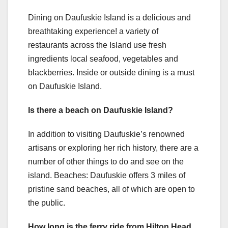
Dining on Daufuskie Island is a delicious and
breathtaking experience! a variety of
restaurants across the Island use fresh
ingredients local seafood, vegetables and
blackberries. Inside or outside dining is a must
on Daufuskie Island.
Is there a beach on Daufuskie Island?
In addition to visiting Daufuskie’s renowned
artisans or exploring her rich history, there are a
number of other things to do and see on the
island. Beaches: Daufuskie offers 3 miles of
pristine sand beaches, all of which are open to
the public.
How long is the ferry ride from Hilton Head