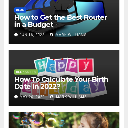
BLOG
How to Get the Best Router
in a Budget
JUN 16, 2022
MARK WILLIAMS
HELPFUL TIPS
How To Calculate Your Birth
Date In 2022?
MAY 20, 2022
MARK WILLIAMS