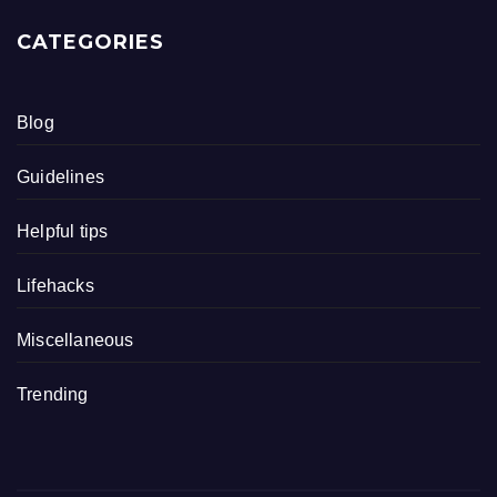
CATEGORIES
Blog
Guidelines
Helpful tips
Lifehacks
Miscellaneous
Trending