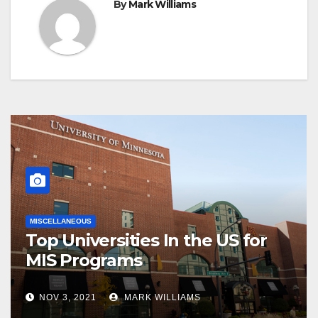
By
Mark Williams
MISCELLANEOUS
Top Universities In the US for
MIS Programs
NOV 3, 2021
MARK WILLIAMS