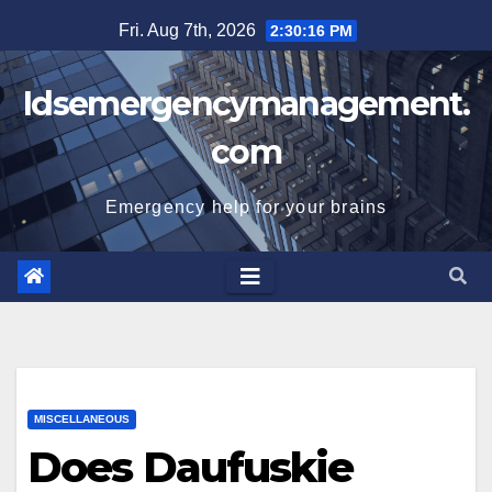
Skip
Fri. Aug 7th, 2026
2:30:17 PM
to
content
Idsemergencymanagement.
com
Emergency help for your brains
MISCELLANEOUS
Does Daufuskie