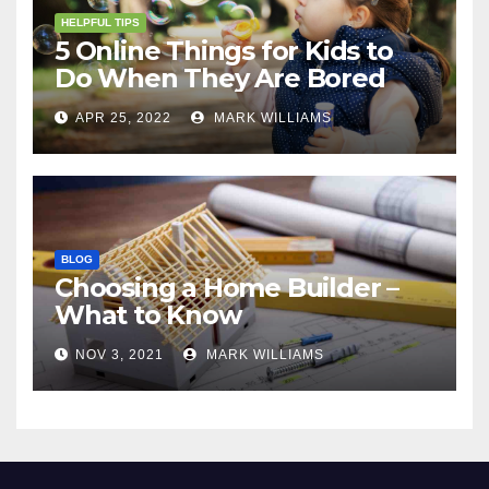
HELPFUL TIPS
5 Online Things for Kids to
Do When They Are Bored
APR 25, 2022
MARK WILLIAMS
BLOG
Choosing a Home Builder –
What to Know
NOV 3, 2021
MARK WILLIAMS