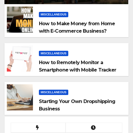
MISCELLANEOUS
How to Make Money from Home
with E-Commerce Business?
MISCELLANEOUS
How to Remotely Monitor a
Smartphone with Mobile Tracker
App
MISCELLANEOUS
Starting Your Own Dropshipping
Business