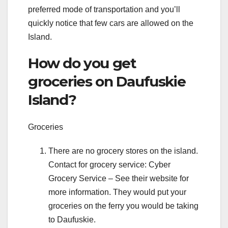
preferred mode of transportation and you’ll
quickly notice that few cars are allowed on the
Island.
How do you get
groceries on Daufuskie
Island?
Groceries
There are no grocery stores on the island.
Contact for grocery service: Cyber
Grocery Service – See their website for
more information. They would put your
groceries on the ferry you would be taking
to Daufuskie.