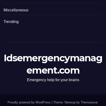
Miscellaneous
Trending
Idsemergencymanag
ement.com
Emergency help for your brains
Proudly powered by WordPress
|
Theme: Newsup by
Themeansar
.