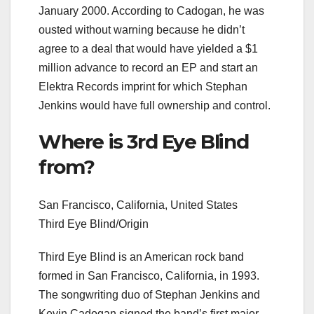
January 2000. According to Cadogan, he was
ousted without warning because he didn’t
agree to a deal that would have yielded a $1
million advance to record an EP and start an
Elektra Records imprint for which Stephan
Jenkins would have full ownership and control.
Where is 3rd Eye Blind
from?
San Francisco, California, United States
Third Eye Blind/Origin
Third Eye Blind is an American rock band
formed in San Francisco, California, in 1993.
The songwriting duo of Stephan Jenkins and
Kevin Cadogan signed the band’s first major-