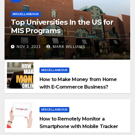
MISCELLANEOUS
Top Universities In the US for
MIS Programs
NOV 3, 2021
MARK WILLIAMS
MISCELLANEOUS
How to Make Money from Home
with E-Commerce Business?
MISCELLANEOUS
How to Remotely Monitor a
Smartphone with Mobile Tracker
App