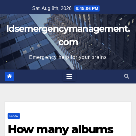
Skip
Sat. Aug 8th, 2026
6:45:07 PM
to
content
Idsemergencymanagement.
com
Emergency help for your brains
BLOG
How many albums