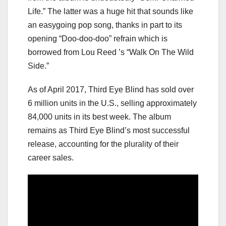
Life.” The latter was a huge hit that sounds like
an easygoing pop song, thanks in part to its
opening “Doo-doo-doo” refrain which is
borrowed from Lou Reed ’s “Walk On The Wild
Side.”
As of April 2017, Third Eye Blind has sold over
6 million units in the U.S., selling approximately
84,000 units in its best week. The album
remains as Third Eye Blind’s most successful
release, accounting for the plurality of their
career sales.