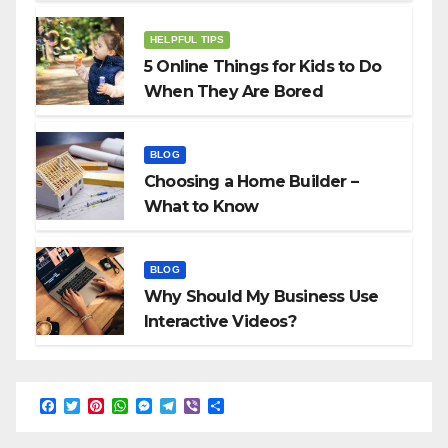
HELPFUL TIPS
5 Online Things for Kids to Do
When They Are Bored
BLOG
Choosing a Home Builder –
What to Know
BLOG
Why Should My Business Use
Interactive Videos?
F
T
P
W
M
T
V
S
a
w
i
h
e
e
i
h
c
i
n
a
s
l
b
a