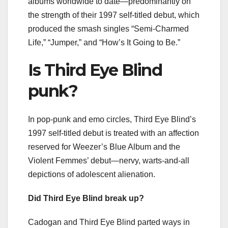
albums worldwide to date—predominantly on
the strength of their 1997 self-titled debut, which
produced the smash singles “Semi-Charmed
Life,” “Jumper,” and “How’s It Going to Be.”
Is Third Eye Blind
punk?
In pop-punk and emo circles, Third Eye Blind’s
1997 self-titled debut is treated with an affection
reserved for Weezer’s Blue Album and the
Violent Femmes’ debut—nervy, warts-and-all
depictions of adolescent alienation.
Did Third Eye Blind break up?
Cadogan and Third Eye Blind parted ways in