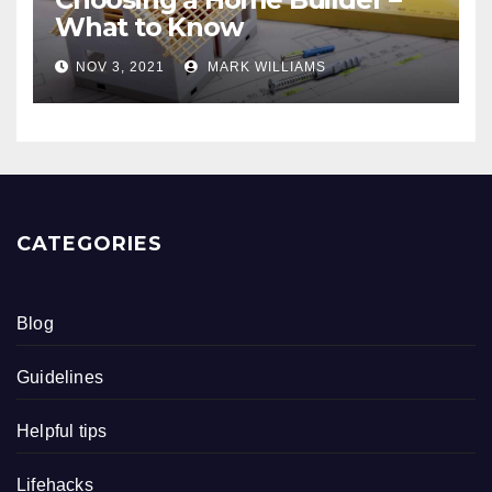
What to Know
NOV 3, 2021
MARK WILLIAMS
CATEGORIES
Blog
Guidelines
Helpful tips
Lifehacks