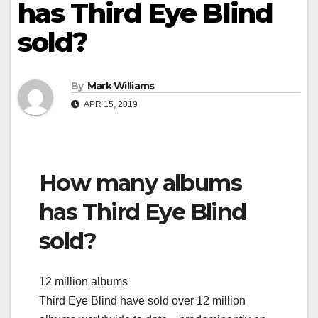
has Third Eye Blind
sold?
By
Mark Williams
APR 15, 2019
How many albums
has Third Eye Blind
sold?
12 million albums
Third Eye Blind have sold over 12 million