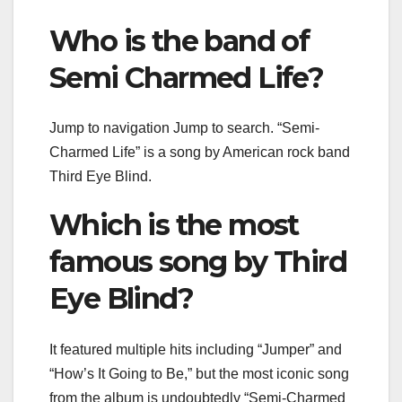
Who is the band of
Semi Charmed Life?
Jump to navigation Jump to search. “Semi-
Charmed Life” is a song by American rock band
Third Eye Blind.
Which is the most
famous song by Third
Eye Blind?
It featured multiple hits including “Jumper” and
“How’s It Going to Be,” but the most iconic song
from the album is undoubtedly “Semi-Charmed