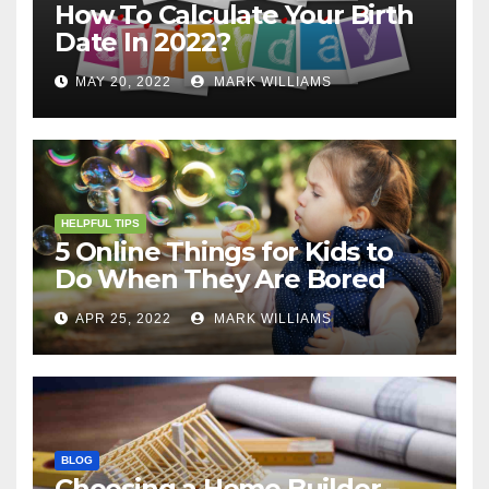
How To Calculate Your Birth
Date In 2022?
MAY 20, 2022
MARK WILLIAMS
HELPFUL TIPS
5 Online Things for Kids to
Do When They Are Bored
APR 25, 2022
MARK WILLIAMS
BLOG
Choosing a Home Builder –