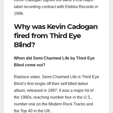
label recording contract with Elektra Records in
1996.
Why was Kevin Cadogan
fired from Third Eye
Blind?
When did Semi Charmed Life by Third Eye
Blind come out?
Replace video. Semi-Charmed Life is Third Eye
Blind’s first single off their self-titled debut
album, released in 1997. It was a major hit of
the 1990s, reaching number four in the U.S.,
number one on the Modern Rock Tracks and
the Top 40 in the UK.