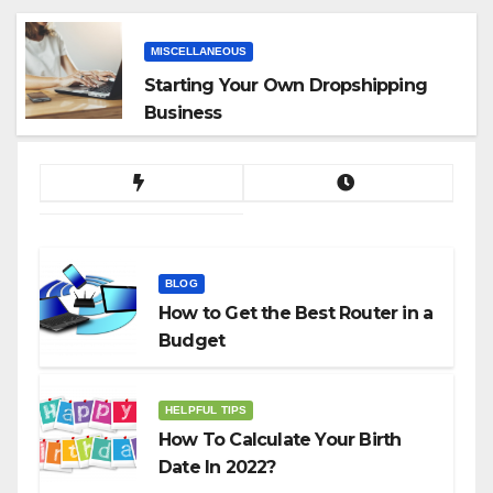
MISCELLANEOUS
Starting Your Own Dropshipping
Business
BLOG
How to Get the Best Router in a
Budget
HELPFUL TIPS
How To Calculate Your Birth
Date In 2022?