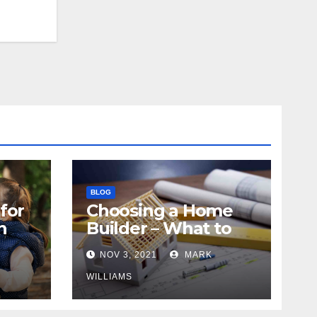
BLOG
for
Choosing a Home
n
Builder – What to
Know
NOV 3, 2021
MARK
WILLIAMS