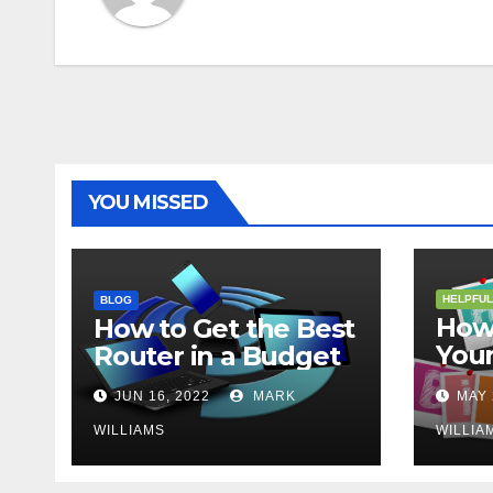
YOU MISSED
HELPFUL
BLOG
How 
How to Get the Best
Your
Router in a Budget
202
JUN 16, 2022
MARK
MAY 
WILLIAMS
WILLIA