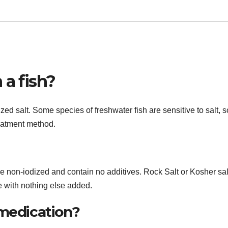
 a fish?
ed salt. Some species of freshwater fish are sensitive to salt, so
reatment method.
be non-iodized and contain no additives. Rock Salt or Kosher sal
e with nothing else added.
 medication?