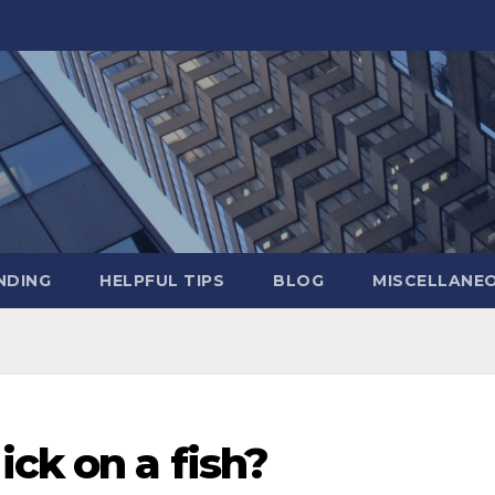
NDING
HELPFUL TIPS
BLOG
MISCELLANE
ick on a fish?