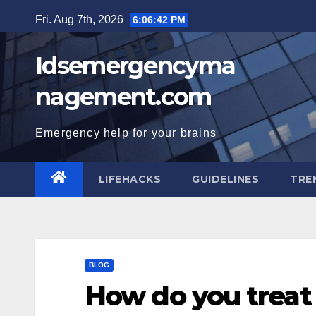
Skip
Fri. Aug 7th, 2026
6:06:43 PM
to
content
Idsemergencyma
nagement.com
Emergency help for your brains
LIFEHACKS
GUIDELINES
TRE
BLOG
How do you treat 