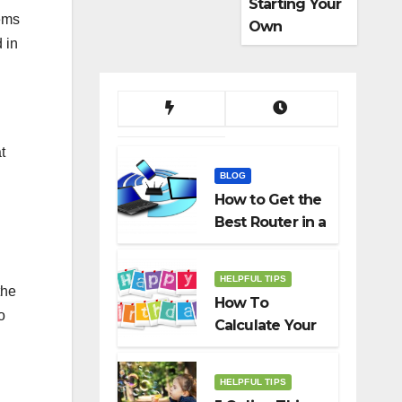
Starting Your
tems
Own
 in
Dropshippin
g Business
t
BLOG
How to Get the
Best Router in a
Budget
HELPFUL TIPS
the
How To
o
Calculate Your
Birth Date In
2022?
HELPFUL TIPS