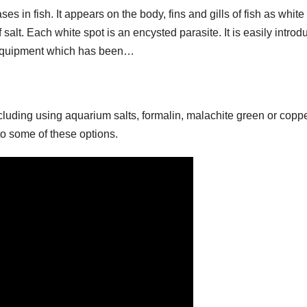
s in fish. It appears on the body, fins and gills of fish as white
 salt. Each white spot is an encysted parasite. It is easily intro
r equipment which has been…
cluding using aquarium salts, formalin, malachite green or coppe
to some of these options.