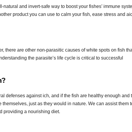
l-natural and invert-safe way to boost your fishes’ immune sys
another product you can use to calm your fish, ease stress and aid
r, there are other non-parasitic causes of white spots on fish tha
nderstanding the parasite’s life cycle is critical to successful
n?
al defenses against ich, and if the fish are healthy enough and 
 themselves, just as they would in nature. We can assist them t
 providing a nourishing diet.