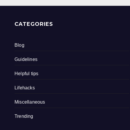
CATEGORIES
Blog
Guidelines
Helpful tips
Lifehacks
Miscellaneous
Trending