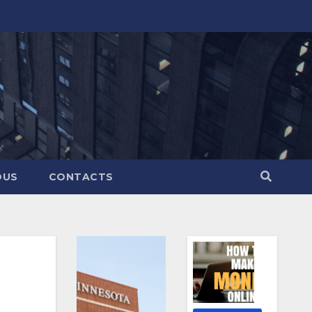
OUS
CONTACTS