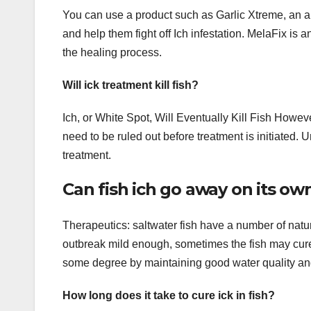
You can use a product such as Garlic Xtreme, an al
and help them fight off Ich infestation. MelaFix is 
the healing process.
Will ick treatment kill fish?
Ich, or White Spot, Will Eventually Kill Fish Howeve
need to be ruled out before treatment is initiated. U
treatment.
Can fish ich go away on its ow
Therapeutics: saltwater fish have a number of natur
outbreak mild enough, sometimes the fish may cure
some degree by maintaining good water quality and
How long does it take to cure ick in fish?