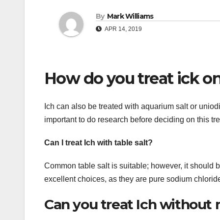
By
Mark Williams
APR 14, 2019
How do you treat ick on
Ich can also be treated with aquarium salt or uniodiz
important to do research before deciding on this t
Can I treat Ich with table salt?
Common table salt is suitable; however, it should 
excellent choices, as they are pure sodium chlorid
Can you treat Ich without