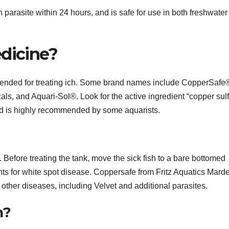
arasite within 24 hours, and is safe for use in both freshwater
edicine?
ded for treating ich. Some brand names include CopperSafe
, and Aquari-Sol®. Look for the active ingredient “copper sulf
and is highly recommended by some aquarists.
Before treating the tank, move the sick fish to a bare bottomed
nts for white spot disease. Coppersafe from Fritz Aquatics Marde
 other diseases, including Velvet and additional parasites.
h?