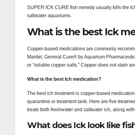
SUPER ICK CURE fish remedy usually kills the Ich p
saltwater aquariums.
What is the best Ick m
Copper-based medications are commonly recommen
Mardel, General Cure® by Aquarium Pharmaceuticals
or “soluble copper salts.” Copper does not stain 
What is the best Ich medication?
The best ich treatment is copper-based medication. 
quarantine or treatment tank. Here are five treatme
treats both freshwater and saltwater ich, along with
What does Ick look like fis