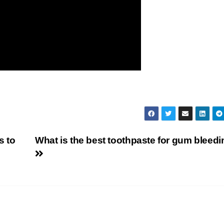
s to
What is the best toothpaste for gum bleed