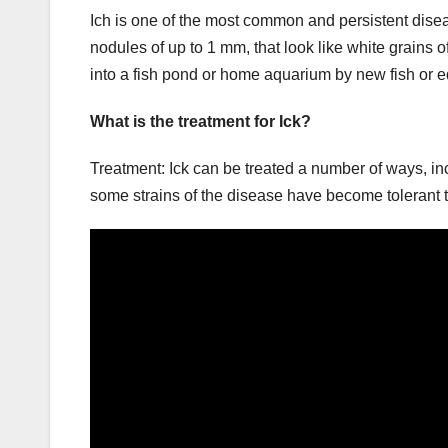
Ich is one of the most common and persistent disease
nodules of up to 1 mm, that look like white grains of
into a fish pond or home aquarium by new fish o
What is the treatment for Ick?
Treatment: Ick can be treated a number of ways, in
some strains of the disease have become tolerant 