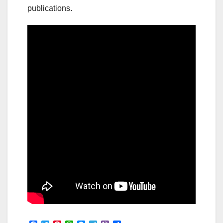
publications.