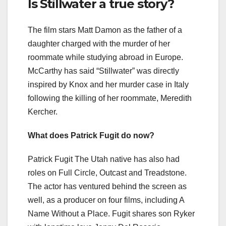
Is Stillwater a true story?
The film stars Matt Damon as the father of a
daughter charged with the murder of her
roommate while studying abroad in Europe.
McCarthy has said “Stillwater” was directly
inspired by Knox and her murder case in Italy
following the killing of her roommate, Meredith
Kercher.
What does Patrick Fugit do now?
Patrick Fugit The Utah native has also had
roles on Full Circle, Outcast and Treadstone.
The actor has ventured behind the screen as
well, as a producer on four films, including A
Name Without a Place. Fugit shares son Ryker