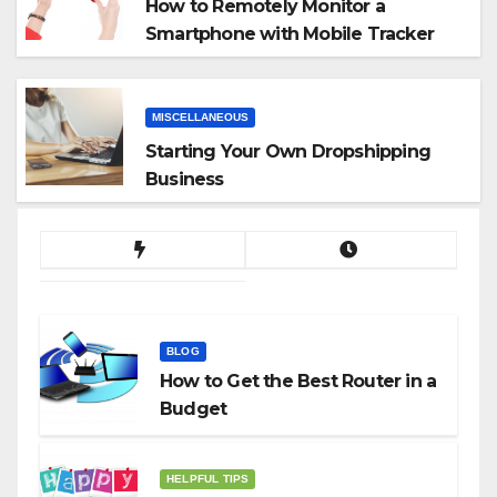
How to Remotely Monitor a
Smartphone with Mobile Tracker
App
MISCELLANEOUS
Starting Your Own Dropshipping
Business
BLOG
How to Get the Best Router in a
Budget
HELPFUL TIPS