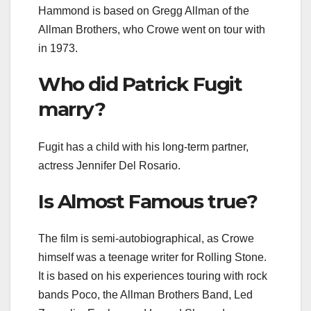
Hammond is based on Gregg Allman of the
Allman Brothers, who Crowe went on tour with
in 1973.
Who did Patrick Fugit
marry?
Fugit has a child with his long-term partner,
actress Jennifer Del Rosario.
Is Almost Famous true?
The film is semi-autobiographical, as Crowe
himself was a teenage writer for Rolling Stone.
It is based on his experiences touring with rock
bands Poco, the Allman Brothers Band, Led