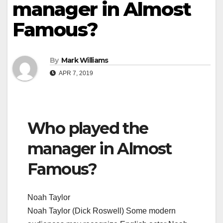
manager in Almost
Famous?
By
Mark Williams
APR 7, 2019
Who played the
manager in Almost
Famous?
Noah Taylor
Noah Taylor (Dick Roswell) Some modern