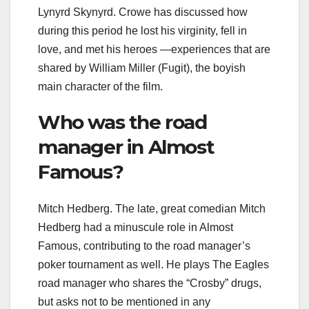
Lynyrd Skynyrd. Crowe has discussed how
during this period he lost his virginity, fell in
love, and met his heroes —experiences that are
shared by William Miller (Fugit), the boyish
main character of the film.
Who was the road
manager in Almost
Famous?
Mitch Hedberg. The late, great comedian Mitch
Hedberg had a minuscule role in Almost
Famous, contributing to the road manager’s
poker tournament as well. He plays The Eagles
road manager who shares the “Crosby” drugs,
but asks not to be mentioned in any