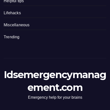
Helpful tips
Lifehacks
Miscellaneous
Trending
Idsemergencymanag
ement.com
Emergency help for your brains