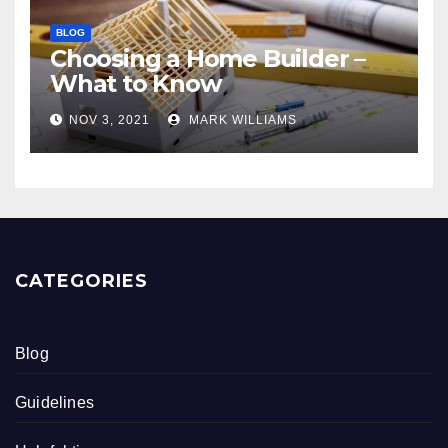
BLOG
Choosing a Home Builder –
What to Know
NOV 3, 2021
MARK WILLIAMS
CATEGORIES
Blog
Guidelines