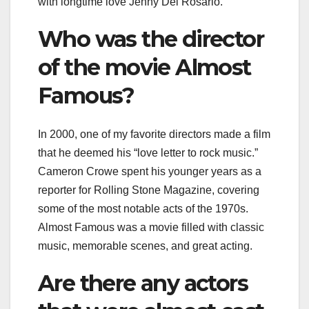
with longtime love Jenny Del Rosario.
Who was the director
of the movie Almost
Famous?
In 2000, one of my favorite directors made a film
that he deemed his “love letter to rock music.”
Cameron Crowe spent his younger years as a
reporter for Rolling Stone Magazine, covering
some of the most notable acts of the 1970s.
Almost Famous was a movie filled with classic
music, memorable scenes, and great acting.
Are there any actors