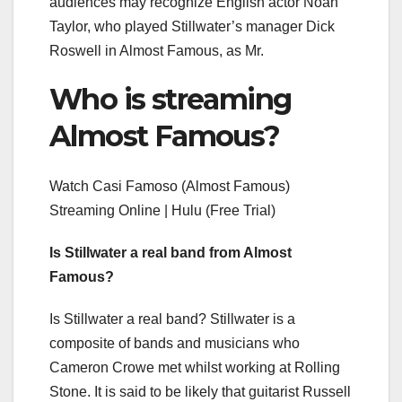
audiences may recognize English actor Noah
Taylor, who played Stillwater’s manager Dick
Roswell in Almost Famous, as Mr.
Who is streaming
Almost Famous?
Watch Casi Famoso (Almost Famous)
Streaming Online | Hulu (Free Trial)
Is Stillwater a real band from Almost
Famous?
Is Stillwater a real band? Stillwater is a
composite of bands and musicians who
Cameron Crowe met whilst working at Rolling
Stone. It is said to be likely that guitarist Russell