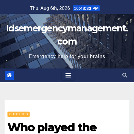
Skip
Thu. Aug 6th, 2026
10:48:34 PM
to
content
Idsemergencymanagement.
com
Emergency help for your brains
GUIDELINES
Who played the