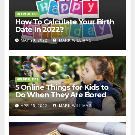
HELPFUL TIPS
How To Calculate Your Birth
Date In 2022?
MAY 20, 2022
MARK WILLIAMS
HELPFUL TIPS
5 Online Things for Kids to
Do When They Are Bored
APR 25, 2022
MARK WILLIAMS