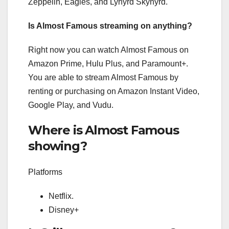
Zeppelin, Eagles, and Lynyrd Skynyrd.
Is Almost Famous streaming on anything?
Right now you can watch Almost Famous on
Amazon Prime, Hulu Plus, and Paramount+.
You are able to stream Almost Famous by
renting or purchasing on Amazon Instant Video,
Google Play, and Vudu.
Where is Almost Famous
showing?
Platforms
Netflix.
Disney+