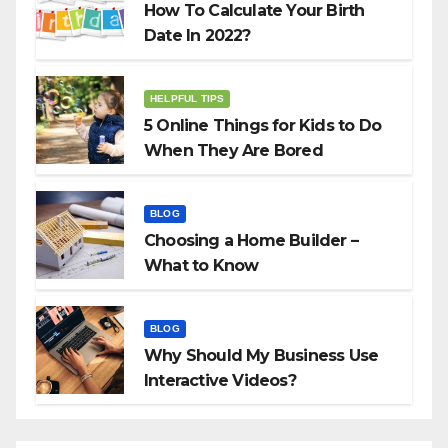
How To Calculate Your Birth
Date In 2022?
HELPFUL TIPS
5 Online Things for Kids to Do
When They Are Bored
BLOG
Choosing a Home Builder –
What to Know
BLOG
Why Should My Business Use
Interactive Videos?