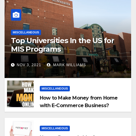
MISCELLANEOUS
Top Universities In the US for
MIS Programs
NOV 3, 2021
MARK WILLIAMS
MISCELLANEOUS
How to Make Money from Home
with E-Commerce Business?
MISCELLANEOUS