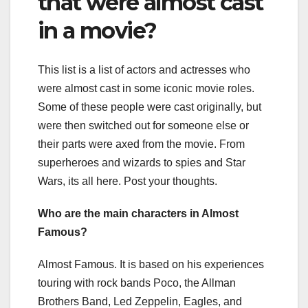
that were almost cast
in a movie?
This list is a list of actors and actresses who
were almost cast in some iconic movie roles.
Some of these people were cast originally, but
were then switched out for someone else or
their parts were axed from the movie. From
superheroes and wizards to spies and Star
Wars, its all here. Post your thoughts.
Who are the main characters in Almost
Famous?
Almost Famous. It is based on his experiences
touring with rock bands Poco, the Allman
Brothers Band, Led Zeppelin, Eagles, and