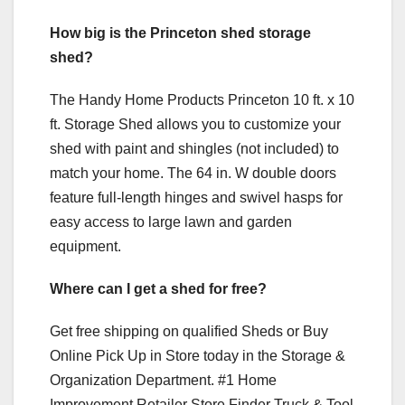
How big is the Princeton shed storage
shed?
The Handy Home Products Princeton 10 ft. x 10
ft. Storage Shed allows you to customize your
shed with paint and shingles (not included) to
match your home. The 64 in. W double doors
feature full-length hinges and swivel hasps for
easy access to large lawn and garden
equipment.
Where can I get a shed for free?
Get free shipping on qualified Sheds or Buy
Online Pick Up in Store today in the Storage &
Organization Department. #1 Home
Improvement Retailer Store Finder Truck & Tool