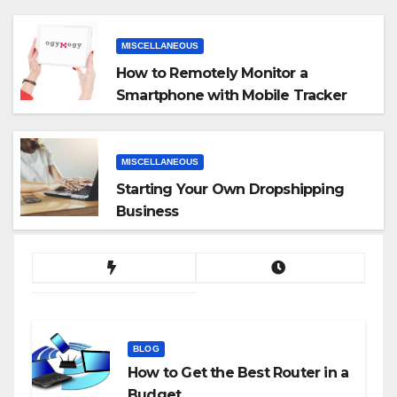
MISCELLANEOUS
How to Remotely Monitor a
Smartphone with Mobile Tracker
App
MISCELLANEOUS
Starting Your Own Dropshipping
Business
BLOG
How to Get the Best Router in a
Budget