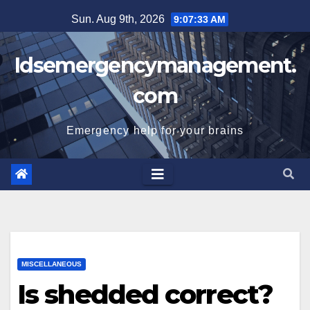
Skip
Sun. Aug 9th, 2026
9:07:34 AM
to
content
Idsemergencymanagement.
com
Emergency help for your brains
MISCELLANEOUS
Is shedded correct?