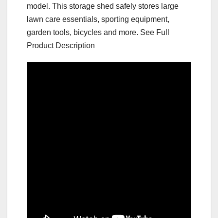
model. This storage shed safely stores large
lawn care essentials, sporting equipment,
garden tools, bicycles and more. See Full
Product Description