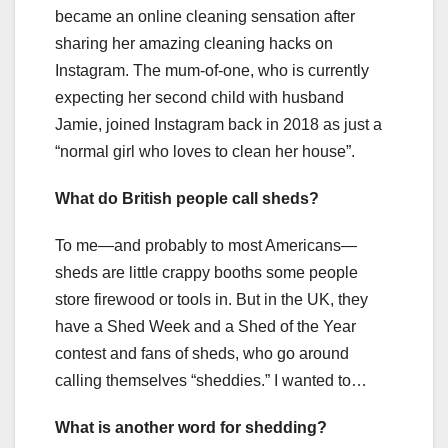
became an online cleaning sensation after
sharing her amazing cleaning hacks on
Instagram. The mum-of-one, who is currently
expecting her second child with husband
Jamie, joined Instagram back in 2018 as just a
“normal girl who loves to clean her house”.
What do British people call sheds?
To me—and probably to most Americans—
sheds are little crappy booths some people
store firewood or tools in. But in the UK, they
have a Shed Week and a Shed of the Year
contest and fans of sheds, who go around
calling themselves “sheddies.” I wanted to…
What is another word for shedding?