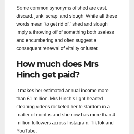
Some common synonyms of shed are cast,
discard, junk, scrap, and slough. While all these
words mean “to get rid of,” shed and slough
imply a throwing off of something both useless
and encumbering and often suggest a
consequent renewal of vitality or luster.
How much does Mrs
Hinch get paid?
It makes her estimated annual income more
than £1 million. Mrs Hinch’s light-hearted
cleaning videos rocketed her to stardom in a
matter of months and she now has more than 4
million followers across Instagram, TikTok and
YouTube.