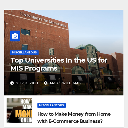
MISCELLANEOUS
Top Universities In the US for
MIS Programs
NOV 3, 2021
MARK WILLIAMS
MISCELLANEOUS
How to Make Money from Home
with E-Commerce Business?