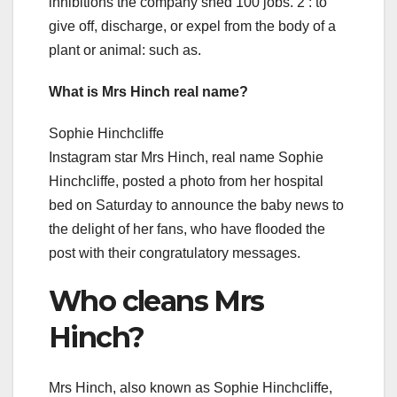
inhibitions the company shed 100 jobs. 2 : to
give off, discharge, or expel from the body of a
plant or animal: such as.
What is Mrs Hinch real name?
Sophie Hinchcliffe
Instagram star Mrs Hinch, real name Sophie
Hinchcliffe, posted a photo from her hospital
bed on Saturday to announce the baby news to
the delight of her fans, who have flooded the
post with their congratulatory messages.
Who cleans Mrs
Hinch?
Mrs Hinch, also known as Sophie Hinchcliffe,