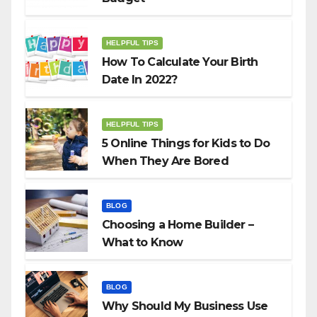
HELPFUL TIPS
How To Calculate Your Birth
Date In 2022?
HELPFUL TIPS
5 Online Things for Kids to Do
When They Are Bored
BLOG
Choosing a Home Builder –
What to Know
BLOG
Why Should My Business Use