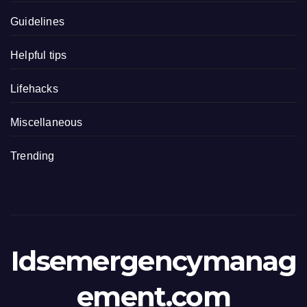
Guidelines
Helpful tips
Lifehacks
Miscellaneous
Trending
Idsemergencymanag
ement.com