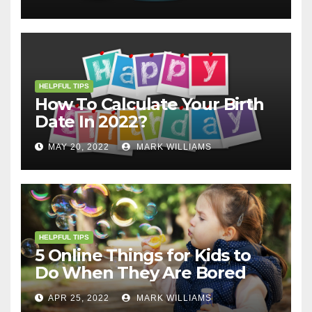
HELPFUL TIPS
How To Calculate Your Birth
Date In 2022?
MAY 20, 2022
MARK WILLIAMS
HELPFUL TIPS
5 Online Things for Kids to
Do When They Are Bored
APR 25, 2022
MARK WILLIAMS