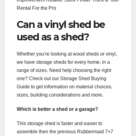
Rental For the Pro
Can a vinyl shed be
used as a shed?
Whether you’re looking at wood sheds or vinyl,
we have storage sheds for every home, in a
range of sizes. Need help choosing the right
one? Check out our Storage Shed Buying
Guide to get information on material choices,
sizes, building considerations and more.
Which is better a shed or a garage?
This storage shed is faster and easier to
assemble then the previous Rubbermaid 7×7