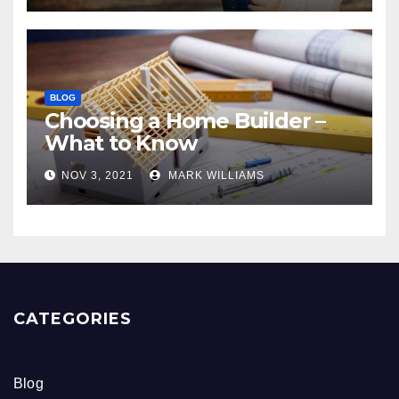
BLOG
Choosing a Home Builder –
What to Know
NOV 3, 2021
MARK WILLIAMS
CATEGORIES
Blog