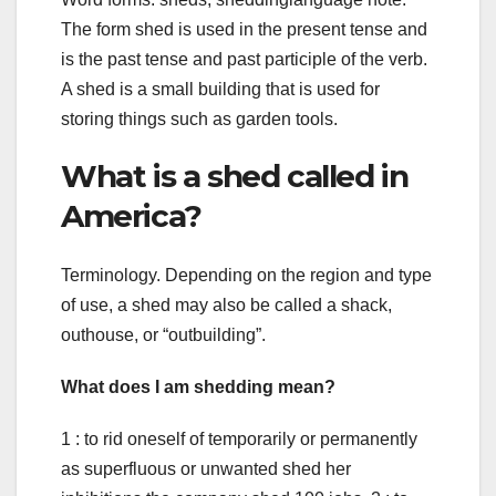
The form shed is used in the present tense and
is the past tense and past participle of the verb.
A shed is a small building that is used for
storing things such as garden tools.
What is a shed called in
America?
Terminology. Depending on the region and type
of use, a shed may also be called a shack,
outhouse, or “outbuilding”.
What does I am shedding mean?
1 : to rid oneself of temporarily or permanently
as superfluous or unwanted shed her