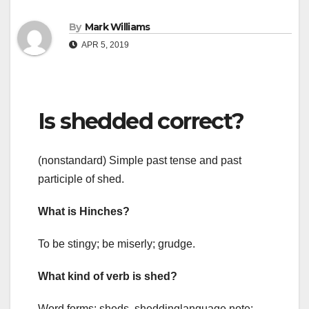
By
Mark Williams
APR 5, 2019
Is shedded correct?
(nonstandard) Simple past tense and past
participle of shed.
What is Hinches?
To be stingy; be miserly; grudge.
What kind of verb is shed?
Word forms: sheds, sheddinglanguage note: