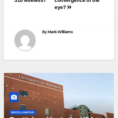
310 wireless?
convergence of the
t
r
navigation
eye?
By
Mark Williams
MISCELLANEOUS