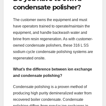
condensate polisher?
The customer owns the equipment and must
have operators trained to operate/maintain the
equipment, and handle backwash water and
brine from resin regeneration. As with customer-
owned condensate polishers, these 316 L SS
sodium cycle condensate polishing systems are
regenerated onsite.
What’s the difference between ion exchange
and condensate polishing?
Condensate polishing is a proven method of
producing high purity demineralized water from
recovered boiler condensate. Condensate
polishing differs from regular ion exchange in