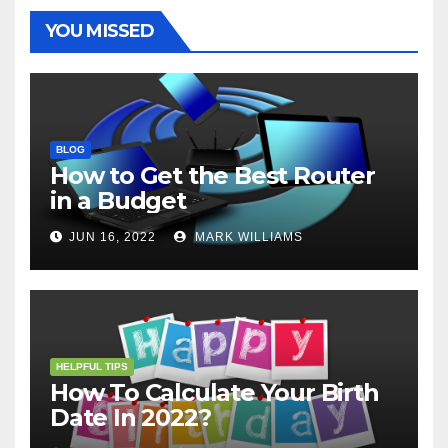
k
s
p
e
m
t
r
YOU MISSED
BLOG
How to Get the Best Router
in a Budget
JUN 16, 2022
MARK WILLIAMS
HELPFUL TIPS
How To Calculate Your Birth
Date In 2022?