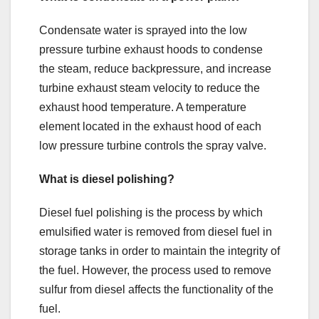
Condensate water is sprayed into the low
pressure turbine exhaust hoods to condense
the steam, reduce backpressure, and increase
turbine exhaust steam velocity to reduce the
exhaust hood temperature. A temperature
element located in the exhaust hood of each
low pressure turbine controls the spray valve.
What is diesel polishing?
Diesel fuel polishing is the process by which
emulsified water is removed from diesel fuel in
storage tanks in order to maintain the integrity of
the fuel. However, the process used to remove
sulfur from diesel affects the functionality of the
fuel.