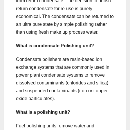
from return condensate. The decision to polish
return condensate for re-use is purely
economical. The condensate can be returned to
an ultra pure state by simple polishing rather
than using fresh make up process water.
What is condensate Polishing unit?
Condensate polishers are resin-based ion
exchange systems that are commonly used in
power plant condensate systems to remove
dissolved contaminants (chlorides and silica)
and suspended contaminants (iron or copper
oxide particulates).
What is a polishing unit?
Fuel polishing units remove water and