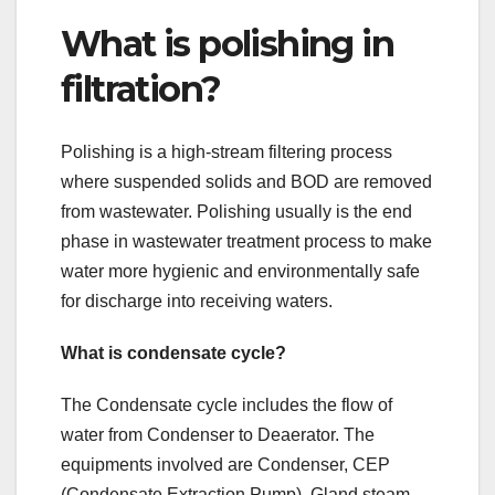
What is polishing in
filtration?
Polishing is a high-stream filtering process
where suspended solids and BOD are removed
from wastewater. Polishing usually is the end
phase in wastewater treatment process to make
water more hygienic and environmentally safe
for discharge into receiving waters.
What is condensate cycle?
The Condensate cycle includes the flow of
water from Condenser to Deaerator. The
equipments involved are Condenser, CEP
(Condensate Extraction Pump), Gland steam