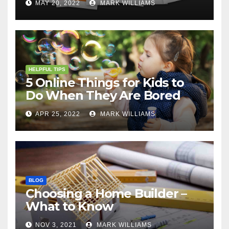
MAY 20, 2022
MARK WILLIAMS
HELPFUL TIPS
5 Online Things for Kids to
Do When They Are Bored
APR 25, 2022
MARK WILLIAMS
BLOG
Choosing a Home Builder –
What to Know
NOV 3, 2021
MARK WILLIAMS