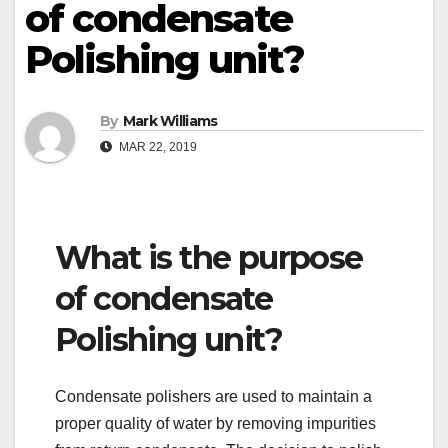
of condensate
Polishing unit?
By
Mark Williams
MAR 22, 2019
What is the purpose
of condensate
Polishing unit?
Condensate polishers are used to maintain a
proper quality of water by removing impurities