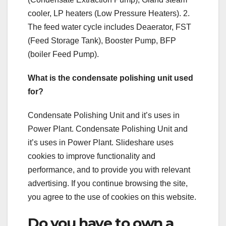
cooler, LP heaters (Low Pressure Heaters). 2.
The feed water cycle includes Deaerator, FST
(Feed Storage Tank), Booster Pump, BFP
(boiler Feed Pump).
What is the condensate polishing unit used
for?
Condensate Polishing Unit and it’s uses in
Power Plant. Condensate Polishing Unit and
it’s uses in Power Plant. Slideshare uses
cookies to improve functionality and
performance, and to provide you with relevant
advertising. If you continue browsing the site,
you agree to the use of cookies on this website.
Do you have to own a