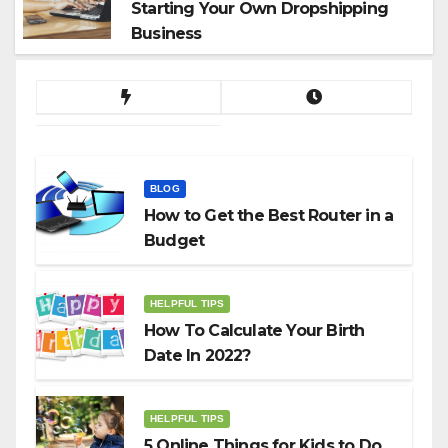
Starting Your Own Dropshipping
Business
BLOG
How to Get the Best Router in a
Budget
HELPFUL TIPS
How To Calculate Your Birth
Date In 2022?
HELPFUL TIPS
5 Online Things for Kids to Do