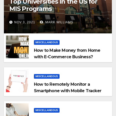
Top Universities In the US for
MIS Programs
NOV 3, 2021
MARK WILLIAMS
MISCELLANEOUS
How to Make Money from Home
with E-Commerce Business?
MISCELLANEOUS
How to Remotely Monitor a
Smartphone with Mobile Tracker
App
MISCELLANEOUS