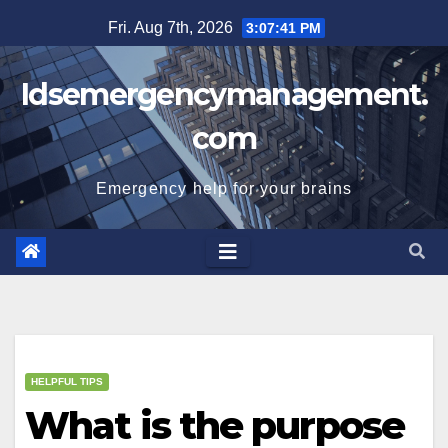
Skip
Fri. Aug 7th, 2026
3:07:42 PM
to
content
Idsemergencymanagement.
com
Emergency help for your brains
HELPFUL TIPS
What is the purpose