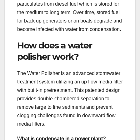
particulates from diesel fuel which is stored for
the medium to long term. Over time, stored fuel
for back up generators or on boats degrade and
become infected with water from condensation.
How does a water
polisher work?
The Water Polisher is an advanced stormwater
treatment system utilizing an up flow media filter
with built-in pretreatment. This patented design
provides double-chambered separation to
remove large to fine sediments and prevent
clogging challenges found in downward flow
media filters.
What is condensate in a power plant?