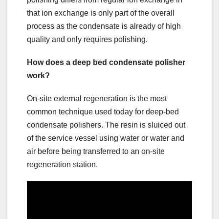
that ion exchange is only part of the overall
process as the condensate is already of high
quality and only requires polishing.
How does a deep bed condensate polisher
work?
On-site external regeneration is the most
common technique used today for deep-bed
condensate polishers. The resin is sluiced out
of the service vessel using water or water and
air before being transferred to an on-site
regeneration station.