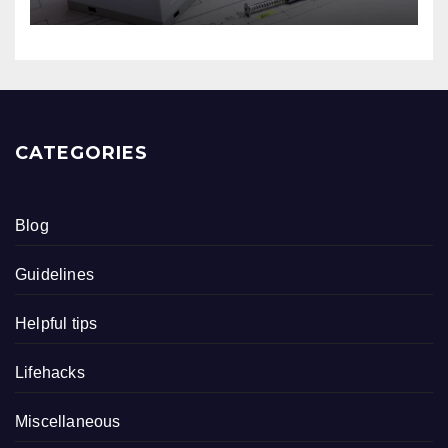
CATEGORIES
Blog
Guidelines
Helpful tips
Lifehacks
Miscellaneous