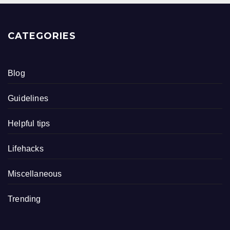
CATEGORIES
Blog
Guidelines
Helpful tips
Lifehacks
Miscellaneous
Trending