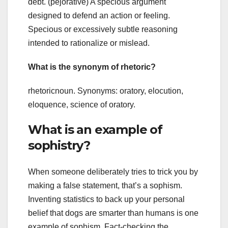
debt. (pejorative) A specious argument
designed to defend an action or feeling.
Specious or excessively subtle reasoning
intended to rationalize or mislead.
What is the synonym of rhetoric?
rhetoricnoun. Synonyms: oratory, elocution,
eloquence, science of oratory.
What is an example of
sophistry?
When someone deliberately tries to trick you by
making a false statement, that’s a sophism.
Inventing statistics to back up your personal
belief that dogs are smarter than humans is one
example of sophism. Fact-checking the