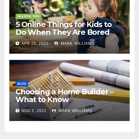
HELPFUL TIPS
5 Online Things for Kids to
Do When They Are Bored
APR 25, 2022
MARK WILLIAMS
BLOG
Choosing a Home Builder –
What to Know
NOV 3, 2021
MARK WILLIAMS