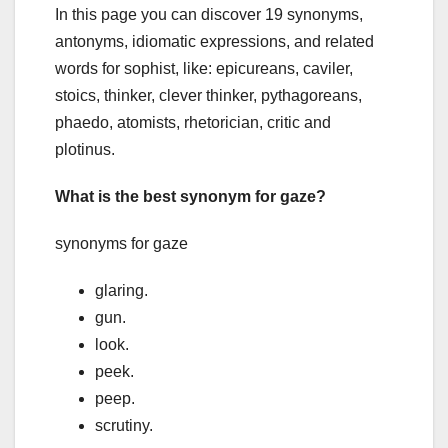
In this page you can discover 19 synonyms,
antonyms, idiomatic expressions, and related
words for sophist, like: epicureans, caviler,
stoics, thinker, clever thinker, pythagoreans,
phaedo, atomists, rhetorician, critic and
plotinus.
What is the best synonym for gaze?
synonyms for gaze
glaring.
gun.
look.
peek.
peep.
scrutiny.