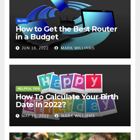
BLOG
How to Get the Best Router
in a Budget
JUN 16, 2022
MARK WILLIAMS
HELPFUL TIPS
How To Calculate Your Birth
Date In 2022?
MAY 20, 2022
MARK WILLIAMS