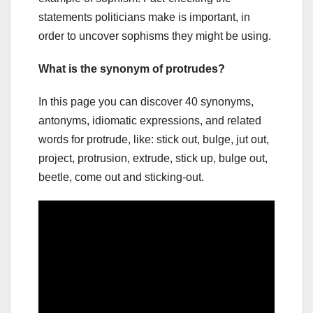
statements politicians make is important, in
order to uncover sophisms they might be using.
What is the synonym of protrudes?
In this page you can discover 40 synonyms,
antonyms, idiomatic expressions, and related
words for protrude, like: stick out, bulge, jut out,
project, protrusion, extrude, stick up, bulge out,
beetle, come out and sticking-out.