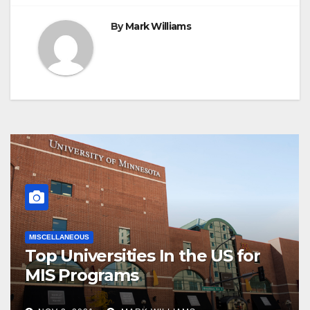
By
Mark Williams
MISCELLANEOUS
Top Universities In the US for
MIS Programs