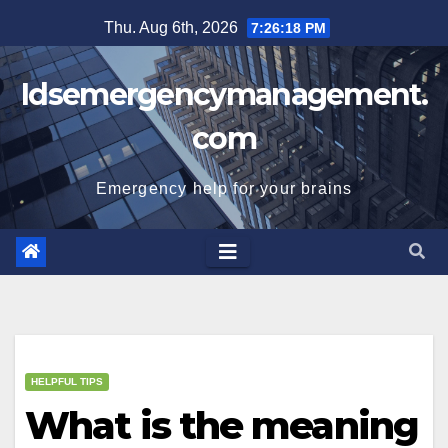
Skip
Thu. Aug 6th, 2026
7:26:18 PM
to
content
Idsemergencymanagement.
com
Emergency help for your brains
HELPFUL TIPS
What is the meaning