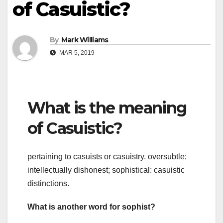
of Casuistic?
By
Mark Williams
MAR 5, 2019
What is the meaning
of Casuistic?
pertaining to casuists or casuistry. oversubtle;
intellectually dishonest; sophistical: casuistic
distinctions.
What is another word for sophist?