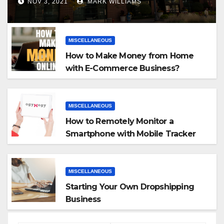
NOV 3, 2021
MARK WILLIAMS
MISCELLANEOUS
How to Make Money from Home
with E-Commerce Business?
MISCELLANEOUS
How to Remotely Monitor a
Smartphone with Mobile Tracker
App
MISCELLANEOUS
Starting Your Own Dropshipping
Business