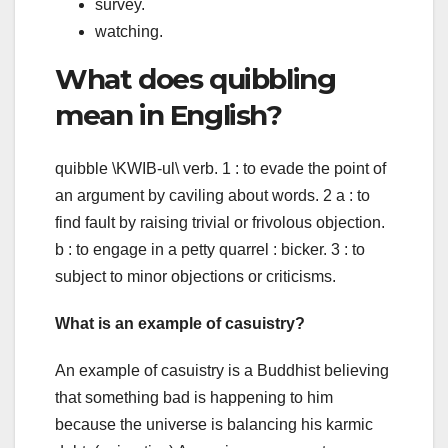
survey.
watching.
What does quibbling
mean in English?
quibble \KWIB-ul\ verb. 1 : to evade the point of
an argument by caviling about words. 2 a : to
find fault by raising trivial or frivolous objection.
b : to engage in a petty quarrel : bicker. 3 : to
subject to minor objections or criticisms.
What is an example of casuistry?
An example of casuistry is a Buddhist believing
that something bad is happening to him
because the universe is balancing his karmic