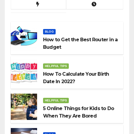
BLOG
How to Get the Best Router in a
Budget
HELPFUL TIPS
How To Calculate Your Birth
Date In 2022?
HELPFUL TIPS
5 Online Things for Kids to Do
When They Are Bored