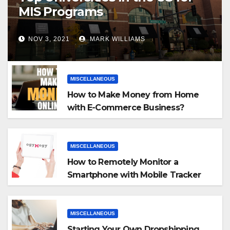
MIS Programs
NOV 3, 2021
MARK WILLIAMS
MISCELLANEOUS
How to Make Money from Home
with E-Commerce Business?
MISCELLANEOUS
How to Remotely Monitor a
Smartphone with Mobile Tracker
App
MISCELLANEOUS
Starting Your Own Dropshipping