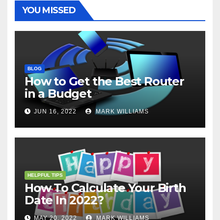
t
r
YOU MISSED
BLOG
How to Get the Best Router
in a Budget
JUN 16, 2022
MARK WILLIAMS
HELPFUL TIPS
How To Calculate Your Birth
Date In 2022?
MAY 20, 2022
MARK WILLIAMS