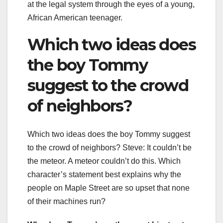
at the legal system through the eyes of a young,
African American teenager.
Which two ideas does
the boy Tommy
suggest to the crowd
of neighbors?
Which two ideas does the boy Tommy suggest
to the crowd of neighbors? Steve: It couldn’t be
the meteor. A meteor couldn’t do this. Which
character’s statement best explains why the
people on Maple Street are so upset that none
of their machines run?