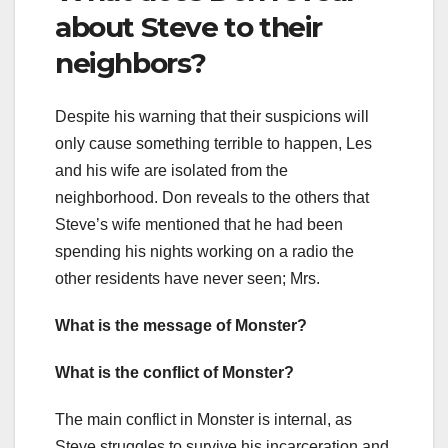
about Steve to their
neighbors?
Despite his warning that their suspicions will
only cause something terrible to happen, Les
and his wife are isolated from the
neighborhood. Don reveals to the others that
Steve’s wife mentioned that he had been
spending his nights working on a radio the
other residents have never seen; Mrs.
What is the message of Monster?
What is the conflict of Monster?
The main conflict in Monster is internal, as
Steve struggles to survive his incarceration and