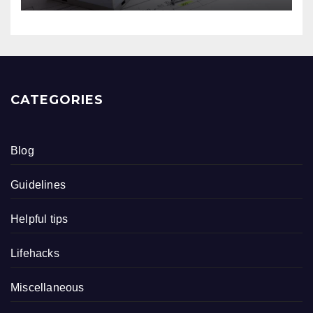
CATEGORIES
Blog
Guidelines
Helpful tips
Lifehacks
Miscellaneous