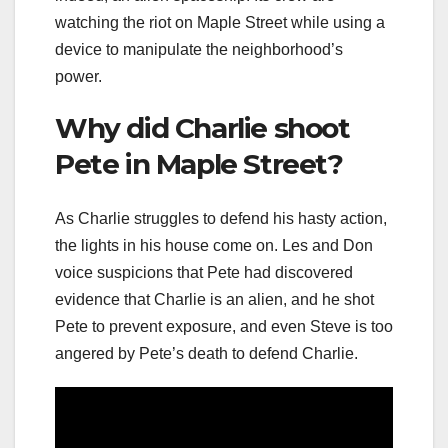
watching the riot on Maple Street while using a
device to manipulate the neighborhood’s
power.
Why did Charlie shoot
Pete in Maple Street?
As Charlie struggles to defend his hasty action,
the lights in his house come on. Les and Don
voice suspicions that Pete had discovered
evidence that Charlie is an alien, and he shot
Pete to prevent exposure, and even Steve is too
angered by Pete’s death to defend Charlie.