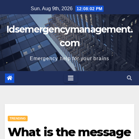
Skip
Sun. Aug 9th, 2026
12:08:02 PM
to
content
Idsemergencymanagement.
com
Emergency help for your brains
TRENDING
What is the message