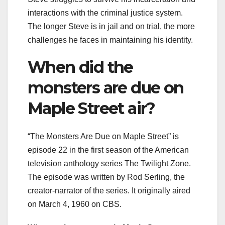
interactions with the criminal justice system.
The longer Steve is in jail and on trial, the more
challenges he faces in maintaining his identity.
When did the
monsters are due on
Maple Street air?
“The Monsters Are Due on Maple Street” is
episode 22 in the first season of the American
television anthology series The Twilight Zone.
The episode was written by Rod Serling, the
creator-narrator of the series. It originally aired
on March 4, 1960 on CBS.