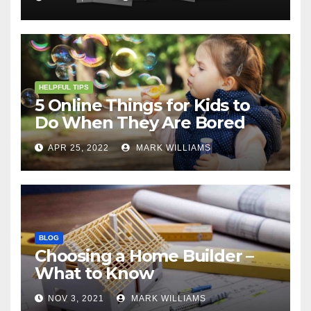
HELPFUL TIPS
5 Online Things for Kids to
Do When They Are Bored
APR 25, 2022
MARK WILLIAMS
BLOG
Choosing a Home Builder –
What to Know
NOV 3, 2021
MARK WILLIAMS