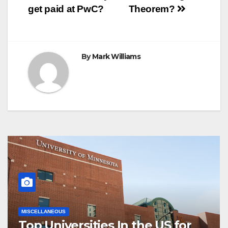
k
s
p
e
m
get paid at PwC?
Theorem?
t
r
navigation
By
Mark Williams
MISCELLANEOUS
Top Universities In the US for