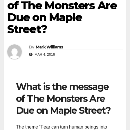
of The Monsters Are
Due on Maple
Street?
By
Mark Williams
MAR 4, 2019
What is the message
of The Monsters Are
Due on Maple Street?
The theme “Fear can turn human beings into