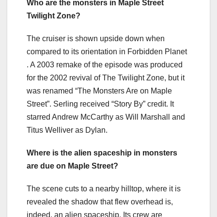
Who are the monsters in Maple Street
Twilight Zone?
The cruiser is shown upside down when
compared to its orientation in Forbidden Planet
. A 2003 remake of the episode was produced
for the 2002 revival of The Twilight Zone, but it
was renamed “The Monsters Are on Maple
Street”. Serling received “Story By” credit. It
starred Andrew McCarthy as Will Marshall and
Titus Welliver as Dylan.
Where is the alien spaceship in monsters
are due on Maple Street?
The scene cuts to a nearby hilltop, where it is
revealed the shadow that flew overhead is,
indeed, an alien spaceship. Its crew are