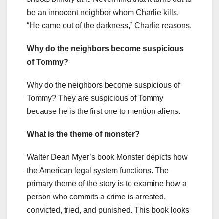
be an innocent neighbor whom Charlie kills.
“He came out of the darkness,” Charlie reasons.
Why do the neighbors become suspicious
of Tommy?
Why do the neighbors become suspicious of
Tommy? They are suspicious of Tommy
because he is the first one to mention aliens.
What is the theme of monster?
Walter Dean Myer’s book Monster depicts how
the American legal system functions. The
primary theme of the story is to examine how a
person who commits a crime is arrested,
convicted, tried, and punished. This book looks