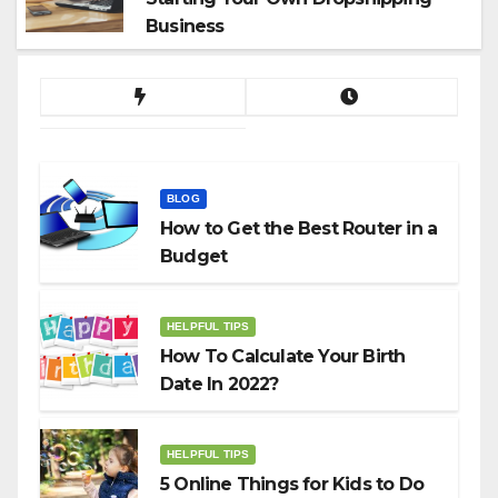
Business
BLOG
How to Get the Best Router in a
Budget
HELPFUL TIPS
How To Calculate Your Birth
Date In 2022?
HELPFUL TIPS
5 Online Things for Kids to Do