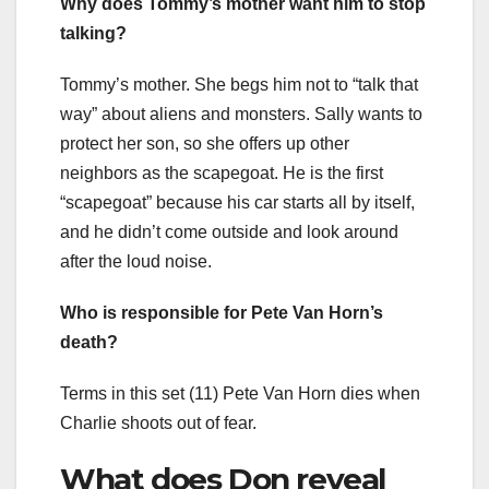
Why does Tommy’s mother want him to stop
talking?
Tommy’s mother. She begs him not to “talk that
way” about aliens and monsters. Sally wants to
protect her son, so she offers up other
neighbors as the scapegoat. He is the first
“scapegoat” because his car starts all by itself,
and he didn’t come outside and look around
after the loud noise.
Who is responsible for Pete Van Horn’s
death?
Terms in this set (11) Pete Van Horn dies when
Charlie shoots out of fear.
What does Don reveal