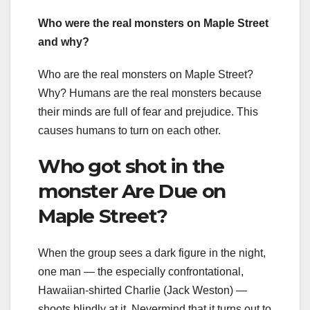
Who were the real monsters on Maple Street
and why?
Who are the real monsters on Maple Street?
Why? Humans are the real monsters because
their minds are full of fear and prejudice. This
causes humans to turn on each other.
Who got shot in the
monster Are Due on
Maple Street?
When the group sees a dark figure in the night,
one man — the especially confrontational,
Hawaiian-shirted Charlie (Jack Weston) —
shoots blindly at it. Nevermind that it turns out to