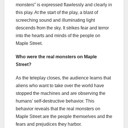
monsters” is expressed flawlessly and clearly in
this play. At the start of the play, a blast of
screeching sound and illuminating light
descends from the sky. It strikes fear and terror
into the hearts and minds of the people on
Maple Street.
Who were the real monsters on Maple
Street?
As the teleplay closes, the audience learns that
aliens who want to take over the world have
stopped the machines and are observing the
humans’ self-destructive behavior. This
behavior reveals that the real monsters on
Maple Street are the people themselves and the
fears and prejudices they harbor.