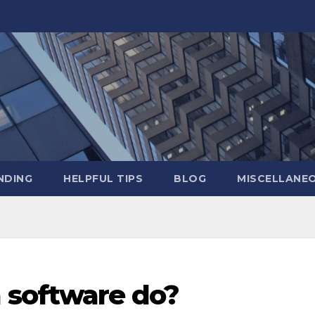
NDING
HELPFUL TIPS
BLOG
MISCELLANE
 software do?