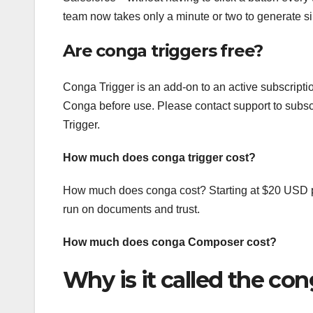
team now takes only a minute or two to generate s
Are conga triggers free?
Conga Trigger is an add-on to an active subscripti
Conga before use. Please contact support to subscri
Trigger.
How much does conga trigger cost?
How much does conga cost? Starting at $20 USD pe
run on documents and trust.
How much does conga Composer cost?
Why is it called the co