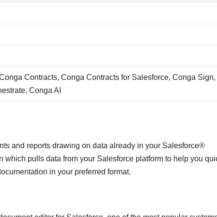
onga Contracts, Conga Contracts for Salesforce, Conga Sign,
estrate, Conga AI
ts and reports drawing on data already in your Salesforce®
which pulls data from your Salesforce platform to help you quic
documentation in your preferred format.