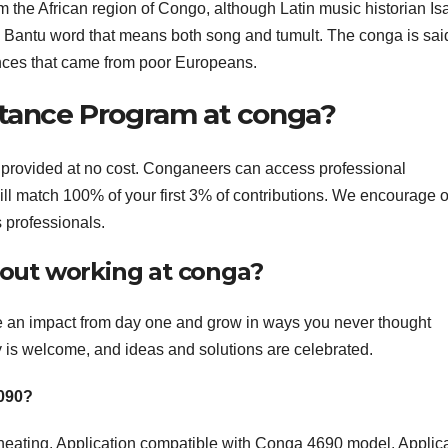
 the African region of Congo, although Latin music historian Is
Bantu word that means both song and tumult. The conga is said
nces that came from poor Europeans.
stance Program at conga?
provided at no cost. Conganeers can access professional
ill match 100% of your first 3% of contributions. We encourage 
 professionals.
out working at conga?
 an impact from day one and grow in ways you never thought
y is welcome, and ideas and solutions are celebrated.
5090?
d heating. Application compatible with Conga 4690 model. Applic