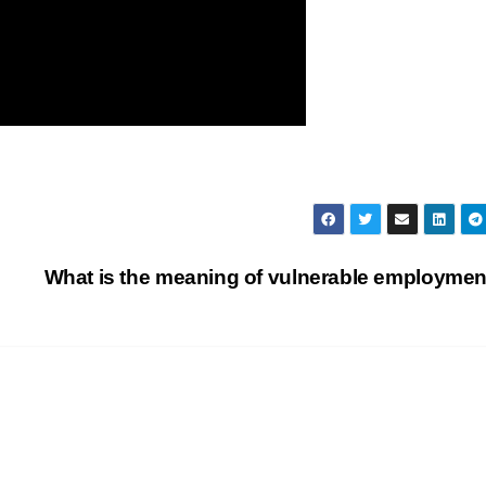
What is the meaning of vulnerable employme