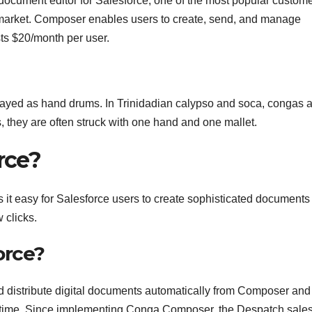
ument editor for Salesforce, one of the most popular custom
market. Composer enables users to create, send, and manage
ts $20/month per user.
layed as hand drums. In Trinidadian calypso and soca, congas 
, they are often struck with one hand and one mallet.
rce?
t easy for Salesforce users to create sophisticated documents
 clicks.
orce?
d distribute digital documents automatically from Composer and
y time. Since implementing Conga Composer, the Despatch sale