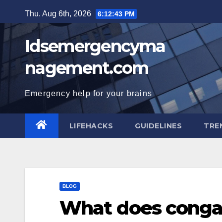
Skip
Thu. Aug 6th, 2026
6:12:44 PM
to
content
Idsemergencyma
nagement.com
Emergency help for your brains
LIFEHACKS
GUIDELINES
TRE
BLOG
What does conga