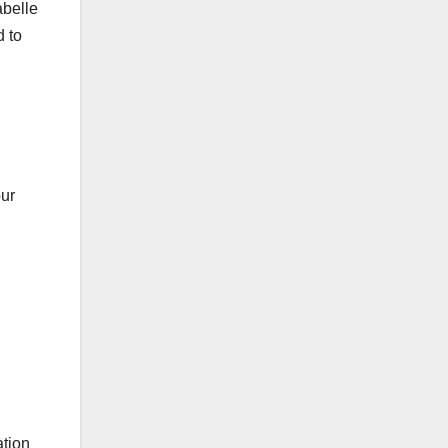
abelle
 to
our
ation