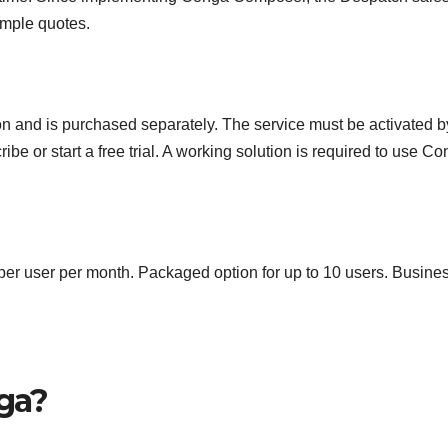
imple quotes.
on and is purchased separately. The service must be activated b
be or start a free trial. A working solution is required to use C
r user per month. Packaged option for up to 10 users. Busine
nga?