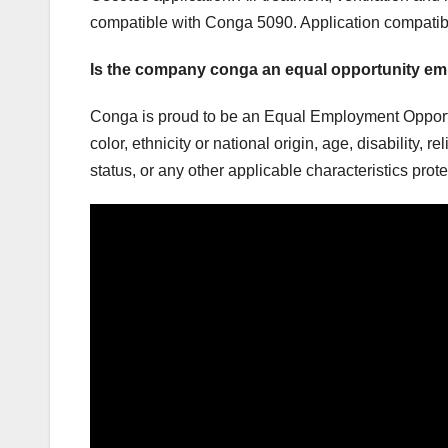
compatible with Conga 5090. Application compati
Is the company conga an equal opportunity e
Conga is proud to be an Equal Employment Opportu
color, ethnicity or national origin, age, disability, 
status, or any other applicable characteristics prot