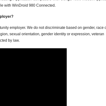
ble with WinDroid 980 Connected.
mployer?
nity employer. We do not discriminate based on gender, race 
religion, sexual orientation, gender identity or expression, veteran
ected by law.