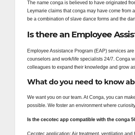
The name conga is believed to have originated from
Leymarie claims that conga may have come from a 
be a combination of slave dance forms and the da
Is there an Employee Assi
Employee Assistance Program (EAP) services are 
counselors and work/life specialists 24/7. Conga w
colleagues to expand their knowledge and grow as
What do you need to know ab
We want you on our team. At Conga, you can make
possible. We foster an environment where curiosit
Is the cecotec app compatible with the conga 
Cecotec application: Air treatment, ventilation an