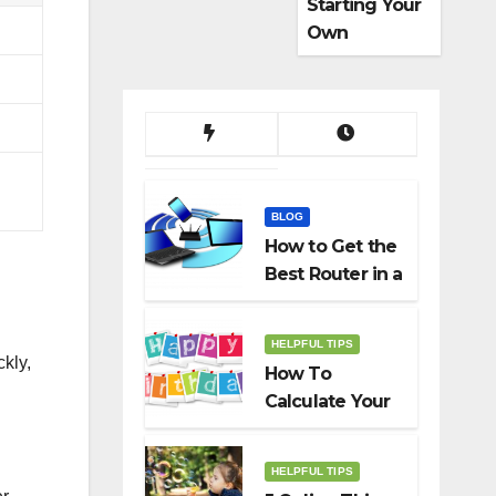
Starting Your
Own
Dropshippin
g Business
BLOG
How to Get the
Best Router in a
Budget
HELPFUL TIPS
kly,
How To
Calculate Your
Birth Date In
2022?
HELPFUL TIPS