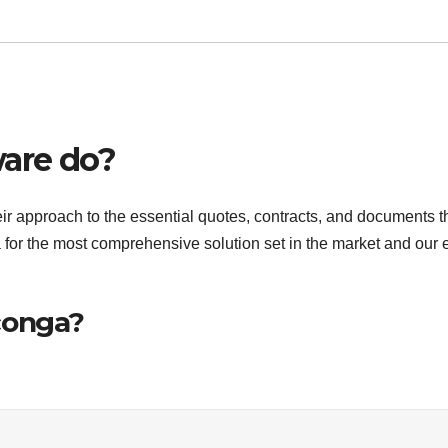
are do?
r approach to the essential quotes, contracts, and documents t
r the most comprehensive solution set in the market and our 
conga?