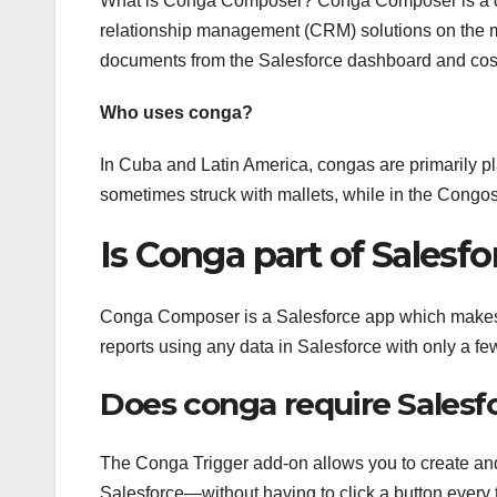
What is Conga Composer? Conga Composer is a doc
relationship management (CRM) solutions on the 
documents from the Salesforce dashboard and cos
Who uses conga?
In Cuba and Latin America, congas are primarily p
sometimes struck with mallets, while in the Congos
Is Conga part of Salesfo
Conga Composer is a Salesforce app which makes i
reports using any data in Salesforce with only a few
Does conga require Salesf
The Conga Trigger add-on allows you to create an
Salesforce—without having to click a button ever