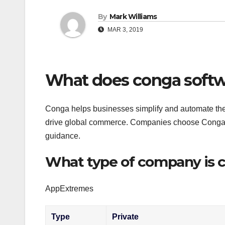
By
Mark Williams
MAR 3, 2019
What does conga softw
Conga helps businesses simplify and automate thei
drive global commerce. Companies choose Conga fo
guidance.
What type of company is 
AppExtremes
Type
Private