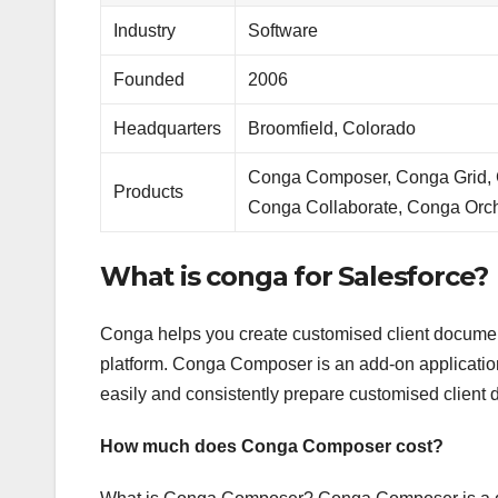
Industry
Software
Founded
2006
Headquarters
Broomfield, Colorado
Conga Composer, Conga Grid, C
Products
Conga Collaborate, Conga Orch
What is conga for Salesforce?
Conga helps you create customised client documen
platform. Conga Composer is an add-on application 
easily and consistently prepare customised client 
How much does Conga Composer cost?