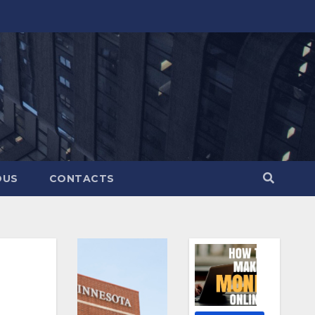
OUS
CONTACTS