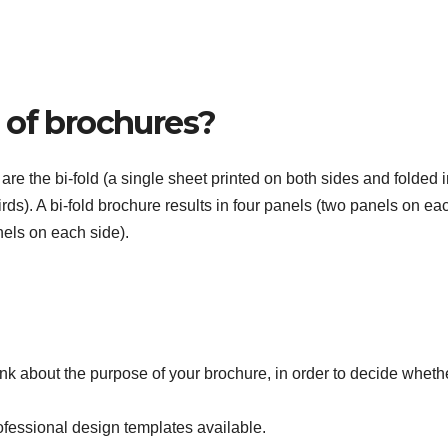
 of brochures?
e the bi-fold (a single sheet printed on both sides and folded i
hirds). A bi-fold brochure results in four panels (two panels on ea
anels on each side).
ink about the purpose of your brochure, in order to decide whethe
fessional design templates available.