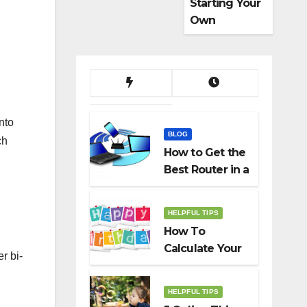
Starting Your
Own
Dropshippin
g Business
nto
BLOG
ch
How to Get the
Best Router in a
Budget
HELPFUL TIPS
How To
Calculate Your
r bi-
Birth Date In
2022?
HELPFUL TIPS