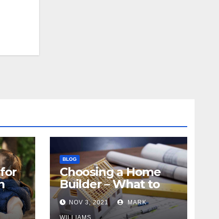
BLOG
for
Choosing a Home
n
Builder – What to
Know
NOV 3, 2021
MARK
WILLIAMS