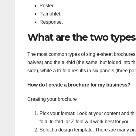
Poster.
Pamphlet.
Response.
What are the two types
The most common types of single-sheet brochures ar
halves) and the tri-fold (the same, but folded into t
side), while a tri-fold results in six panels (three p
How do I create a brochure for my business?
Creating your brochure
Pick your format: Look at your content and th
fold, tri-fold, or Z-fold will work best for you.
Select a design template: There are many pro