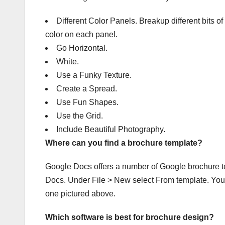
Different Color Panels. Breakup different bits of 
color on each panel.
Go Horizontal.
White.
Use a Funky Texture.
Create a Spread.
Use Fun Shapes.
Use the Grid.
Include Beautiful Photography.
Where can you find a brochure template?
Google Docs offers a number of Google brochure t
Docs. Under File > New select From template. You’l
one pictured above.
Which software is best for brochure design?