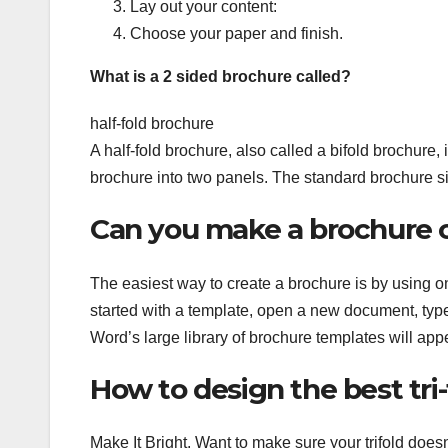
Lay out your content:
Choose your paper and finish.
What is a 2 sided brochure called?
half-fold brochure
A half-fold brochure, also called a bifold brochure,
brochure into two panels. The standard brochure size 
Can you make a brochure
The easiest way to create a brochure is by using on
started with a template, open a new document, type
Word’s large library of brochure templates will appe
How to design the best tri
Make It Bright. Want to make sure your trifold does