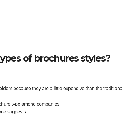
types of brochures styles?
ldom because they are a little expensive than the traditional
ochure type among companies.
name suggests.