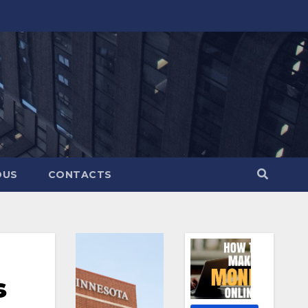
OUS
CONTACTS
s