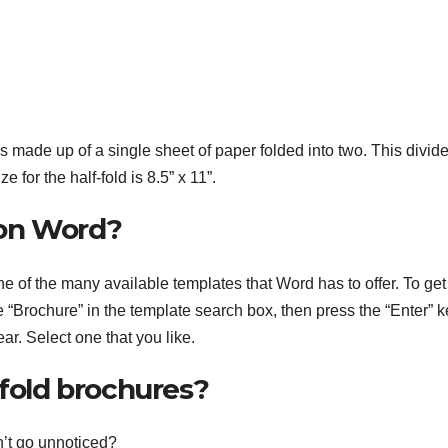
 is made up of a single sheet of paper folded into two. This divid
for the half-fold is 8.5” x 11”.
 on Word?
e of the many available templates that Word has to offer. To get
 “Brochure” in the template search box, then press the “Enter” k
ar. Select one that you like.
-fold brochures?
n’t go unnoticed?