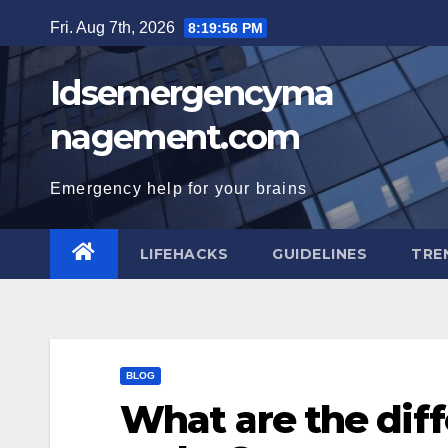
Skip
Fri. Aug 7th, 2026
8:19:58 PM
to
content
Idsemergencyma
nagement.com
Emergency help for your brains
LIFEHACKS
GUIDELINES
TRE
BLOG
What are the diff