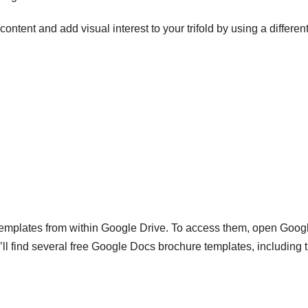
content and add visual interest to your trifold by using a differen
emplates from within Google Drive. To access them, open Goog
l find several free Google Docs brochure templates, including 