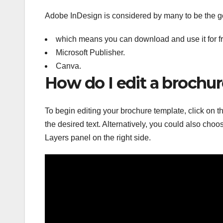
Adobe InDesign is considered by many to be the go
which means you can download and use it for fre
Microsoft Publisher.
Canva.
How do I edit a brochu
To begin editing your brochure template, click on th
the desired text. Alternatively, you could also choos
Layers panel on the right side.