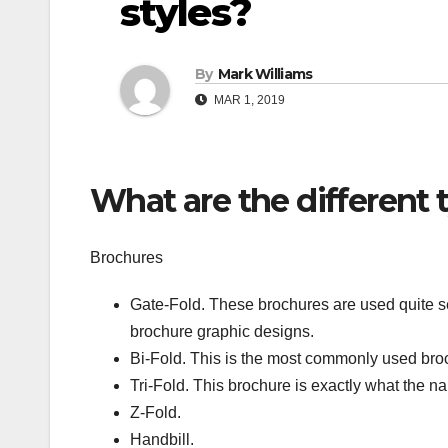
styles?
By
Mark Williams
MAR 1, 2019
What are the different 
Brochures
Gate-Fold. These brochures are used quite se
brochure graphic designs.
Bi-Fold. This is the most commonly used br
Tri-Fold. This brochure is exactly what the 
Z-Fold.
Handbill.