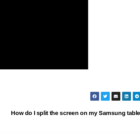
How do I split the screen on my Samsung tabl