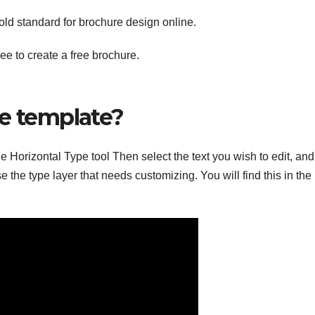
ld standard for brochure design online.
e to create a free brochure.
re template?
e Horizontal Type tool Then select the text you wish to edit, and
e the type layer that needs customizing. You will find this in the