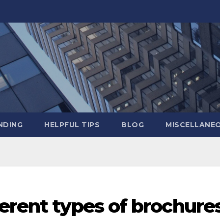
NDING
HELPFUL TIPS
BLOG
MISCELLANE
erent types of brochure