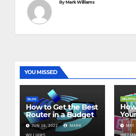
By
Mark Williams
YOU MISSED
HELPFUL
BLOG
How 
How to Get the Best
Your
Router in a Budget
202
JUN 16, 2022
MARK
MAY 
WILLIAMS
WILLIA