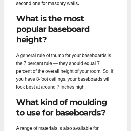
second one for masonry walls.
What is the most
popular baseboard
height?
A general rule of thumb for your baseboards is
the 7 percent rule — they should equal 7
percent of the overall height of your room. So, if
you have 8-foot ceilings, your baseboards will
look best at around 7 inches high.
What kind of moulding
to use for baseboards?
A range of materials is also available for