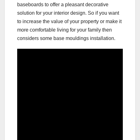
baseboards to offer a pleasant decorative
solution for your interior design. So if you want
to increase the value of your property or make it
more comfortable living for your family then
considers some base mouldings installation.