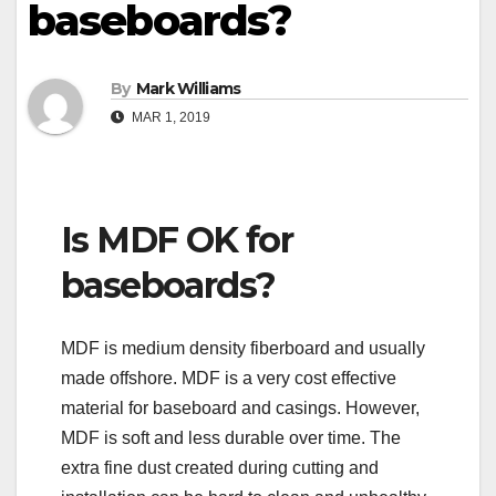
baseboards?
By
Mark Williams
MAR 1, 2019
Is MDF OK for
baseboards?
MDF is medium density fiberboard and usually
made offshore. MDF is a very cost effective
material for baseboard and casings. However,
MDF is soft and less durable over time. The
extra fine dust created during cutting and