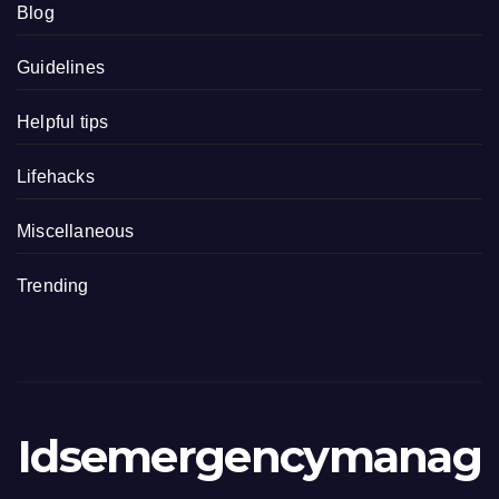
Blog
Guidelines
Helpful tips
Lifehacks
Miscellaneous
Trending
Idsemergencymanag