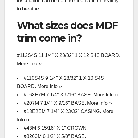
installation can be hard to clean and unhealthy
to breathe.
What sizes does MDF
trim come in?
#112S4S 11 1/4″ X 23/32″ 1 X 12 S4S BOARD.
More Info ››
#110S4S 9 1/4″ X 23/32″ 1 X 10 S4S
BOARD. More Info ››
#163E7M 7 1/4″ X 9/16″ BASE. More Info ››
#207M 7 1/4″ X 9/16″ BASE. More Info ››
#18E2EM 7 1/4″ X 23/32″ CASING. More
Info ››
#43M 6 15/16″ X 1″ CROWN.
#8263M 6 1/2″ X 5/8″ BASE.