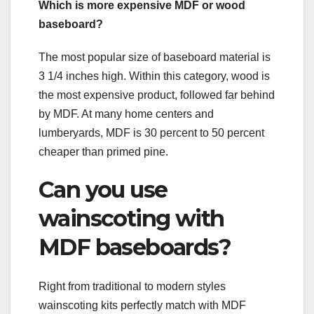
Which is more expensive MDF or wood
baseboard?
The most popular size of baseboard material is
3 1/4 inches high. Within this category, wood is
the most expensive product, followed far behind
by MDF. At many home centers and
lumberyards, MDF is 30 percent to 50 percent
cheaper than primed pine.
Can you use
wainscoting with
MDF baseboards?
Right from traditional to modern styles
wainscoting kits perfectly match with MDF