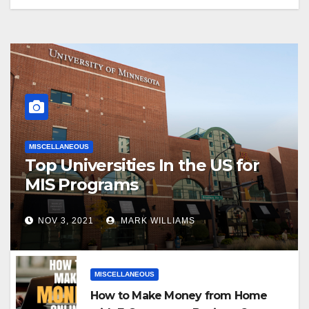
MISCELLANEOUS
Top Universities In the US for
MIS Programs
NOV 3, 2021
MARK WILLIAMS
MISCELLANEOUS
How to Make Money from Home