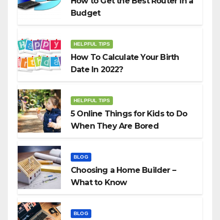
How to Get the Best Router in a
Budget
HELPFUL TIPS
How To Calculate Your Birth
Date In 2022?
HELPFUL TIPS
5 Online Things for Kids to Do
When They Are Bored
BLOG
Choosing a Home Builder –
What to Know
BLOG