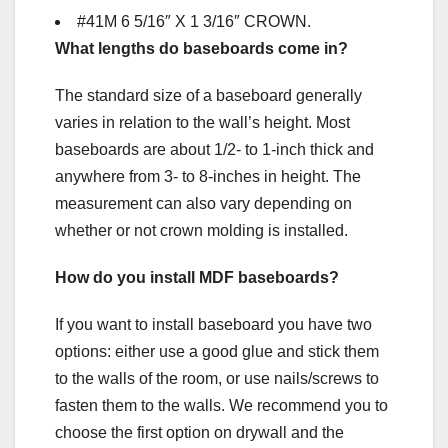
#41M 6 5/16″ X 1 3/16″ CROWN.
What lengths do baseboards come in?
The standard size of a baseboard generally
varies in relation to the wall’s height. Most
baseboards are about 1/2- to 1-inch thick and
anywhere from 3- to 8-inches in height. The
measurement can also vary depending on
whether or not crown molding is installed.
How do you install MDF baseboards?
If you want to install baseboard you have two
options: either use a good glue and stick them
to the walls of the room, or use nails/screws to
fasten them to the walls. We recommend you to
choose the first option on drywall and the