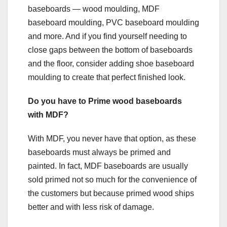
baseboards — wood moulding, MDF
baseboard moulding, PVC baseboard moulding
and more. And if you find yourself needing to
close gaps between the bottom of baseboards
and the floor, consider adding shoe baseboard
moulding to create that perfect finished look.
Do you have to Prime wood baseboards
with MDF?
With MDF, you never have that option, as these
baseboards must always be primed and
painted. In fact, MDF baseboards are usually
sold primed not so much for the convenience of
the customers but because primed wood ships
better and with less risk of damage.