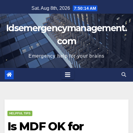
Skip
Sat. Aug 8th, 2026
7:50:15 AM
to
content
Idsemergencymanagement.
com
Emergency help for your brains
HELPFUL TIPS
Is MDF OK for