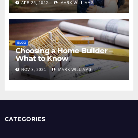
APR 25, 2022
MARK WILLIAMS
BLOG
Choosing a Home Builder –
What to Know
NOV 3, 2021
MARK WILLIAMS
CATEGORIES