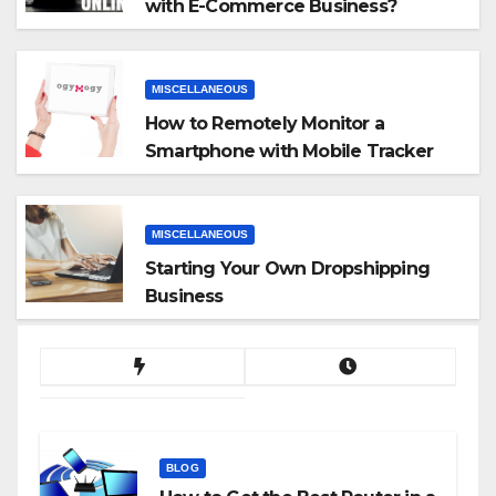
with E-Commerce Business?
MISCELLANEOUS
How to Remotely Monitor a
Smartphone with Mobile Tracker
App
MISCELLANEOUS
Starting Your Own Dropshipping
Business
BLOG