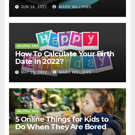
JUN 16, 2022
MARK WILLIAMS
HELPFUL TIPS
How To Calculate Your Birth
Date In 2022?
MAY 20, 2022
MARK WILLIAMS
HELPFUL TIPS
5 Online Things for Kids to
Do When They Are Bored