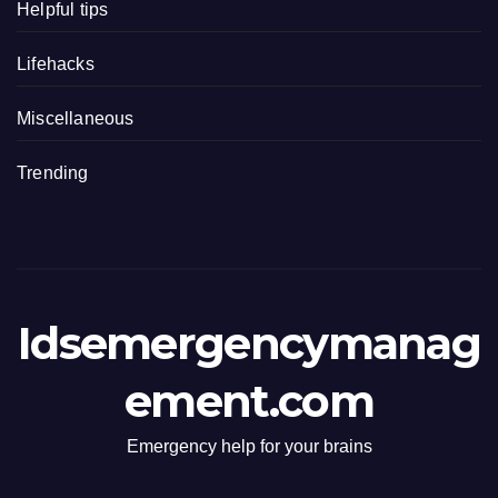
Helpful tips
Lifehacks
Miscellaneous
Trending
Idsemergencymanag
ement.com
Emergency help for your brains