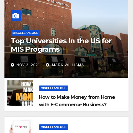
MISCELLANEOUS
Top Universities In the US for
MIS Programs
NOV 3, 2021
MARK WILLIAMS
MISCELLANEOUS
How to Make Money from Home
with E-Commerce Business?
MISCELLANEOUS