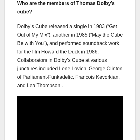
Who are the members of Thomas Dolby’s
cube?
Dolby’s Cube released a single in 1983 (“Get
Out of My Mix”), another in 1985 (“May the Cube
Be with You”), and performed soundtrack work
for the film Howard the Duck in 1986.
Collaborators in Dolby’s Cube at various
junctures included Lene Lovich, George Clinton
of Parliament-Funkadelic, Francois Kevorkian,
and Lea Thompson .