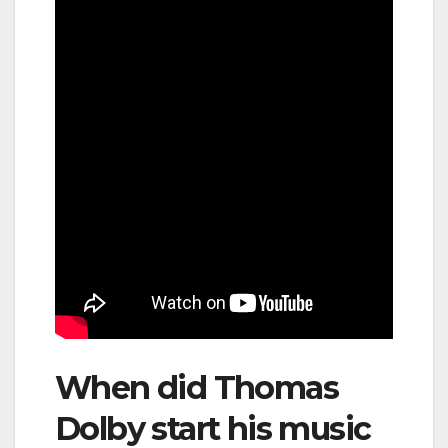
When did Thomas
Dolby start his music