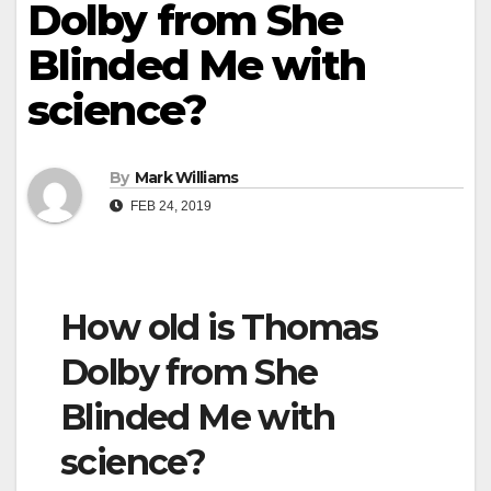
Dolby from She
Blinded Me with
science?
By
Mark Williams
FEB 24, 2019
How old is Thomas
Dolby from She
Blinded Me with
science?