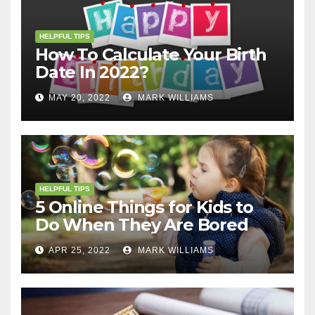
HELPFUL TIPS
How To Calculate Your Birth
Date In 2022?
MAY 20, 2022
MARK WILLIAMS
HELPFUL TIPS
5 Online Things for Kids to
Do When They Are Bored
APR 25, 2022
MARK WILLIAMS