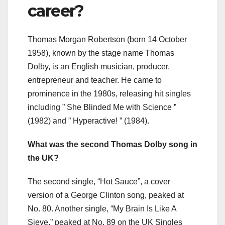
career?
Thomas Morgan Robertson (born 14 October
1958), known by the stage name Thomas
Dolby, is an English musician, producer,
entrepreneur and teacher. He came to
prominence in the 1980s, releasing hit singles
including ” She Blinded Me with Science ”
(1982) and ” Hyperactive! ” (1984).
What was the second Thomas Dolby song in
the UK?
The second single, “Hot Sauce”, a cover
version of a George Clinton song, peaked at
No. 80. Another single, “My Brain Is Like A
Sieve,” peaked at No. 89 on the UK Singles