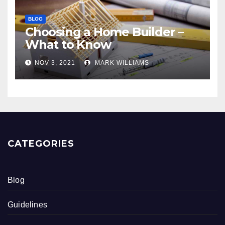
BLOG
Choosing a Home Builder –
What to Know
NOV 3, 2021
MARK WILLIAMS
CATEGORIES
Blog
Guidelines