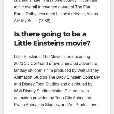
charting single in his home country. In contrast
to the overall introverted nature of The Flat
Earth, Dolby described his next release, Aliens
Ate My Buick (1988):
Is there going to be a
Little Einsteins movie?
Little Einsteins: The Movie is an upcoming
2025 3D CGI/hand-drawn animated adventure
fantasy children’s film produced by Walt Disney
Animation Studios The Baby Einstein Company
and Disney Toon Studios and distributed by
Walt Disney Studios Motion Pictures, with
animation provided by Toon City Animation,
Prana Animation Studios, and Arc Productions.