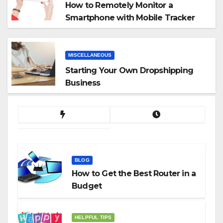
How to Remotely Monitor a
Smartphone with Mobile Tracker
App
MISCELLANEOUS
Starting Your Own Dropshipping
Business
BLOG
How to Get the Best Router in a
Budget
HELPFUL TIPS