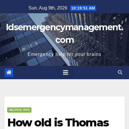
Skip
Sun. Aug 9th, 2026
10:19:52 AM
to
content
Idsemergencymanagement.
com
Emergency help for your brains
HELPFUL TIPS
How old is Thomas