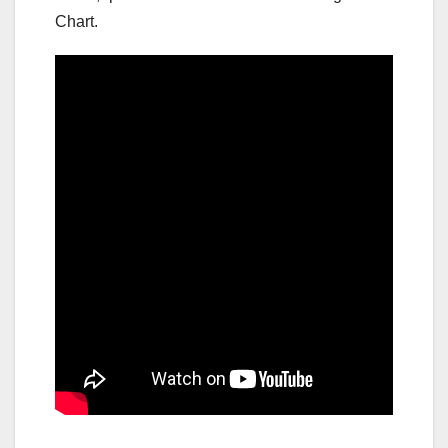
Chart.