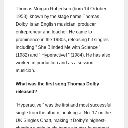
Thomas Morgan Robertson (born 14 October
1958), known by the stage name Thomas
Dolby, is an English musician, producer,
entrepreneur and teacher. He came to
prominence in the 1980s, releasing hit singles
including ” She Blinded Me with Science ”
(1982) and ” Hyperactive! ” (1984). He has also
worked in production and as a session
musician.
What was the first song Thomas Dolby
released?
“Hyperactive!” was the first and most successful
single from the album, peaking at No. 17 on the
UK Singles Chart, making it Dolby’s highest-