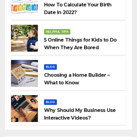
How To Calculate Your Birth
Date In 2022?
HELPFUL TIPS
5 Online Things for Kids to Do
When They Are Bored
BLOG
Choosing a Home Builder –
What to Know
BLOG
Why Should My Business Use
Interactive Videos?