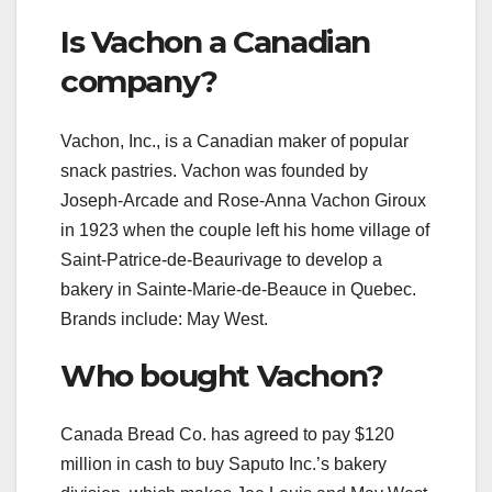
Is Vachon a Canadian
company?
Vachon, Inc., is a Canadian maker of popular
snack pastries. Vachon was founded by
Joseph-Arcade and Rose-Anna Vachon Giroux
in 1923 when the couple left his home village of
Saint-Patrice-de-Beaurivage to develop a
bakery in Sainte-Marie-de-Beauce in Quebec.
Brands include: May West.
Who bought Vachon?
Canada Bread Co. has agreed to pay $120
million in cash to buy Saputo Inc.’s bakery