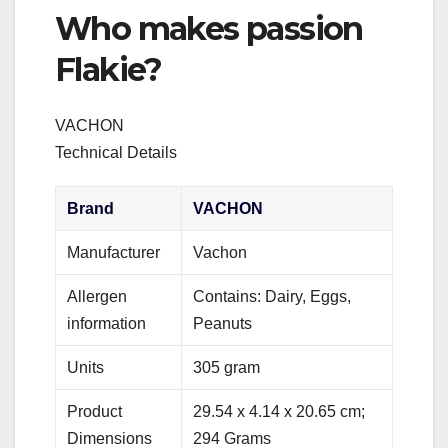
Who makes passion
Flakie?
‎VACHON
Technical Details
Brand
‎VACHON
Manufacturer
‎Vachon
Allergen
‎Contains: Dairy, Eggs,
information
Peanuts
Units
‎305 gram
Product
‎29.54 x 4.14 x 20.65 cm;
Dimensions
294 Grams