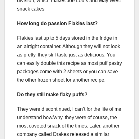
division, which makes Joe Louis and May West
snack cakes.
How long do passion Flakies last?
Flakies last up to 5 days stored in the fridge in
an airtight container. Although they will not look
as pretty, they still taste just as delicious. You
can easily double this recipe as most puff pastry
packages come with 2 sheets or you can save
the other frozen sheet for another recipe.
Do they still make flaky puffs?
They were discontinued, I can’t for the life of me
understand how/why, they were of course, the
most coveted snack of the times. Later, another
company called Drakes released a similar