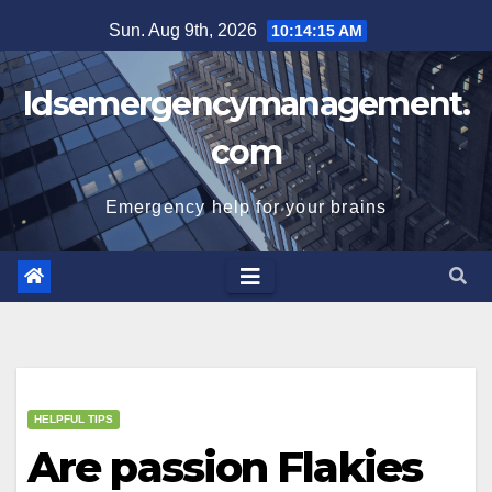
Skip
Sun. Aug 9th, 2026
10:14:15 AM
to
content
Idsemergencymanagement.
com
Emergency help for your brains
HELPFUL TIPS
Are passion Flakies