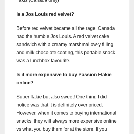
Takis (Canada only)
Is a Jos Louis red velvet?
Before red velvet became all the rage, Canada
had the humble Jos Louis. A red velvet cake
sandwich with a creamy marshmallow-y filling
and milk chocolate coating, this portable snack
was a lunchbox favourite.
Is it more expensive to buy Passion Flakie
online?
Super flakie but also sweet! One thing I did
notice was that it is definitely over priced.
However, when it comes to buying international
snacks, they will always more expensive online
vs what you buy them for at the store. If you