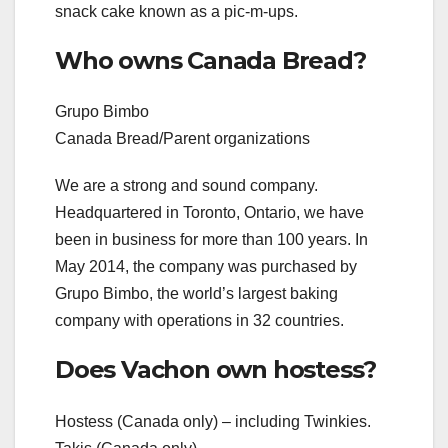
snack cake known as a pic-m-ups.
Who owns Canada Bread?
Grupo Bimbo
Canada Bread/Parent organizations
We are a strong and sound company.
Headquartered in Toronto, Ontario, we have
been in business for more than 100 years. In
May 2014, the company was purchased by
Grupo Bimbo, the world’s largest baking
company with operations in 32 countries.
Does Vachon own hostess?
Hostess (Canada only) – including Twinkies.