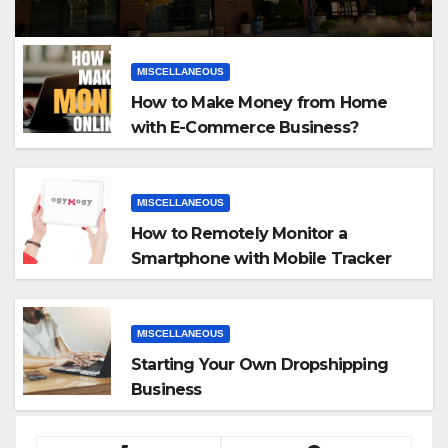
MISCELLANEOUS
How to Make Money from Home
with E-Commerce Business?
MISCELLANEOUS
How to Remotely Monitor a
Smartphone with Mobile Tracker
App
MISCELLANEOUS
Starting Your Own Dropshipping
Business