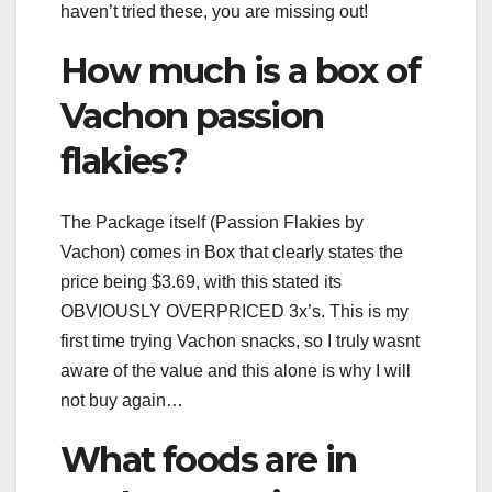
haven’t tried these, you are missing out!
How much is a box of
Vachon passion
flakies?
The Package itself (Passion Flakies by
Vachon) comes in Box that clearly states the
price being $3.69, with this stated its
OBVIOUSLY OVERPRICED 3x’s. This is my
first time trying Vachon snacks, so I truly wasnt
aware of the value and this alone is why I will
not buy again…
What foods are in