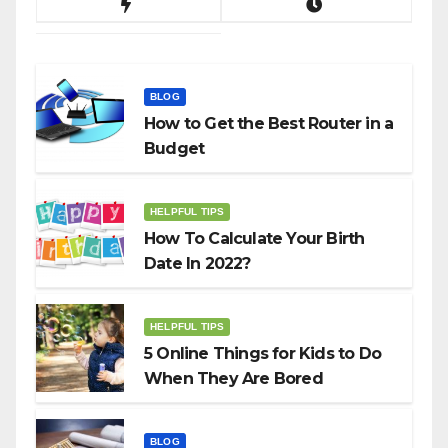
BLOG
How to Get the Best Router in a
Budget
HELPFUL TIPS
How To Calculate Your Birth
Date In 2022?
HELPFUL TIPS
5 Online Things for Kids to Do
When They Are Bored
BLOG