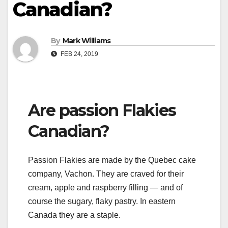
Canadian?
By
Mark Williams
FEB 24, 2019
Are passion Flakies
Canadian?
Passion Flakies are made by the Quebec cake
company, Vachon. They are craved for their
cream, apple and raspberry filling — and of
course the sugary, flaky pastry. In eastern
Canada they are a staple.