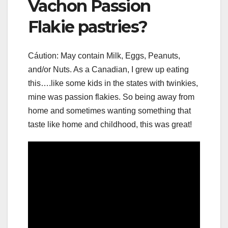
Vachon Passion
Flakie pastries?
Cáution: May contain Milk, Eggs, Peanuts,
and/or Nuts. As a Canadian, I grew up eating
this….like some kids in the states with twinkies,
mine was passion flakies. So being away from
home and sometimes wanting something that
taste like home and childhood, this was great!