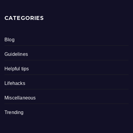
CATEGORIES
Blog
Guidelines
Helpful tips
Lifehacks
Miscellaneous
Trending