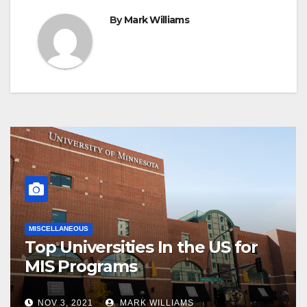
By
Mark Williams
MISCELLANEOUS
Top Universities In the US for
MIS Programs
NOV 3, 2021
MARK WILLIAMS