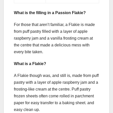
What is the filling in a Passion Flakie?
For those that aren’t familiar, a Flakie is made
from puff pastry filled with a layer of apple
raspberry jam and a vanilla frosting cream at
the centre that made a delicious mess with
every bite taken.
What is a Flakie?
A Flakie though was, and still is, made from puff
pastry with a layer of apple raspberry jam and a
frosting-like cream at the centre. Puff pastry
frozen sheets often come rolled in parchment
paper for easy transfer to a baking sheet. and
easy clean up.