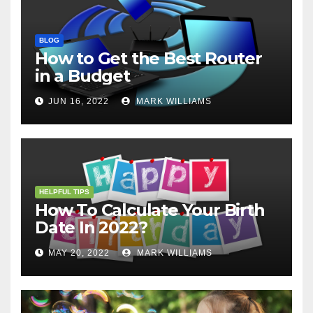
BLOG
How to Get the Best Router
in a Budget
JUN 16, 2022
MARK WILLIAMS
HELPFUL TIPS
How To Calculate Your Birth
Date In 2022?
MAY 20, 2022
MARK WILLIAMS