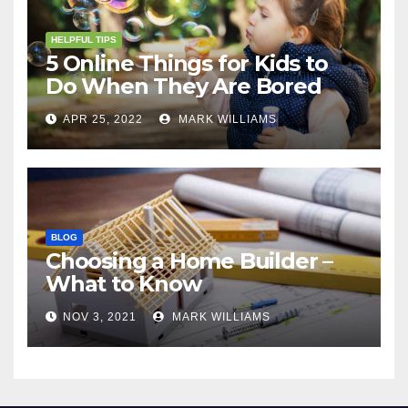
HELPFUL TIPS
5 Online Things for Kids to
Do When They Are Bored
APR 25, 2022
MARK WILLIAMS
BLOG
Choosing a Home Builder –
What to Know
NOV 3, 2021
MARK WILLIAMS