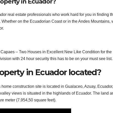
operty in Ecuador?
r real estate professionals who work hard for you in finding t
t. Whether on the Ecuadorian Coast or in the Andes Mountains,
or.
apaes – Two Houses in Excellent New Like Condition for the 
ision with 24 hour security this has to be on your must see list.
operty in Ecuador located?
s home construction site is located in Gualaceo, Azuay, Ecuador,
alley views is situated in the highlands of Ecuador. The land a
are meter (7.954,50 square feet).