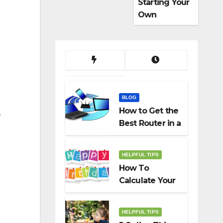
Starting Your
Own
Dropshippin
g Business
BLOG
How to Get the
r
Best Router in a
Budget
HELPFUL TIPS
How To
Calculate Your
Birth Date In
2022?
HELPFUL TIPS