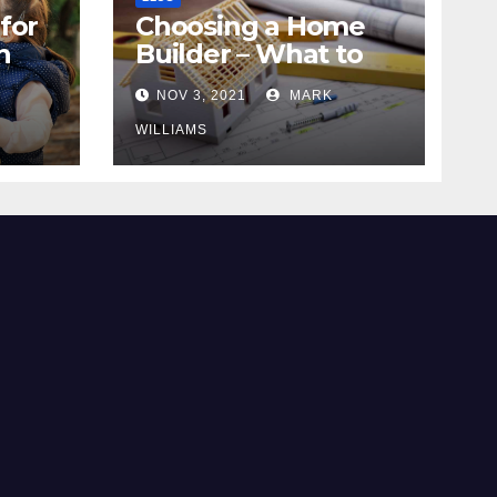
for
Choosing a Home
n
Builder – What to
Know
NOV 3, 2021
MARK
WILLIAMS