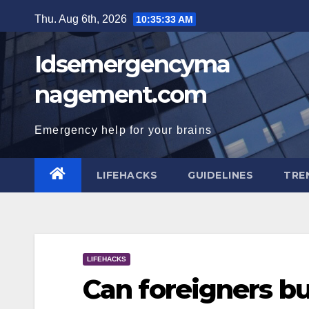
Skip
Thu. Aug 6th, 2026
10:35:34 AM
to
content
Idsemergencyma
nagement.com
Emergency help for your brains
LIFEHACKS
GUIDELINES
TRE
LIFEHACKS
Can foreigners b