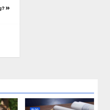
ng?
BLOG