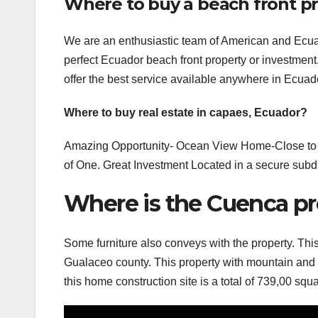
Where to buy a beach front pr
We are an enthusiastic team of American and Ecuado
perfect Ecuador beach front property or investmen
offer the best service available anywhere in Ecuad
Where to buy real estate in capaes, Ecuador?
Amazing Opportunity- Ocean View Home-Close to C
of One. Great Investment Located in a secure subdiv
Where is the Cuenca pr
Some furniture also conveys with the property. Thi
Gualaceo county. This property with mountain and v
this home construction site is a total of 739,00 squ