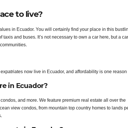
ace to live?
lues in Ecuador. You will certainly find your place in this bustlin
 of taxis and buses. It’s not necessary to own a car here, but a car
h communities.
 expatriates now live in Ecuador, and affordability is one reason
ere in Ecuador?
, condos, and more. We feature premium real estate all over the
 ocean view condos, from mountain top country homes to lands pe
s.