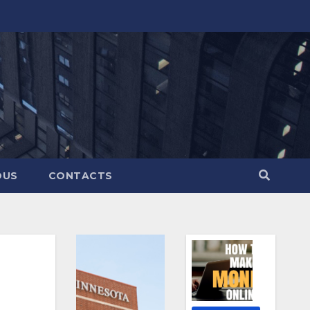
OUS
CONTACTS