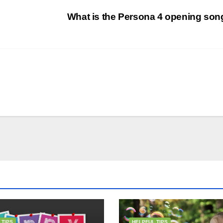
What is the Persona 4 opening so
 TIPS
HELPFUL TIPS