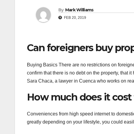
By
Mark Williams
FEB 20, 2019
Can foreigners buy pro
Buying Basics There are no restrictions on foreigne
confirm that there is no debt on the property, that it
Sara Chaca, a lawyer in Cuenca who works on real 
How much does it cost 
Conveniences from high speed internet to domestic 
greatly depending on your lifestyle, you could easi