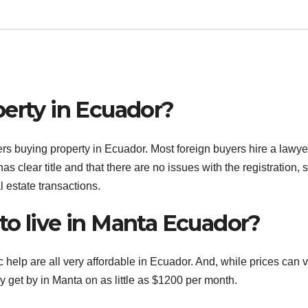
perty in Ecuador?
rs buying property in Ecuador. Most foreign buyers hire a lawye
 has clear title and that there are no issues with the registration, 
estate transactions.
to live in Manta Ecuador?
help are all very affordable in Ecuador. And, while prices can 
ly get by in Manta on as little as $1200 per month.