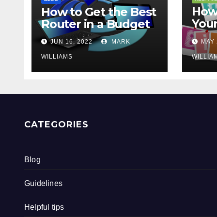
How 
How to Get the Best
Your
Router in a Budget
202
JUN 16, 2022
MARK
MAY 
WILLIAMS
WILLIA
CATEGORIES
Blog
Guidelines
Helpful tips