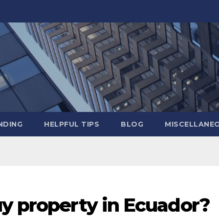
NDING
HELPFUL TIPS
BLOG
MISCELLANE
uy property in Ecuador?