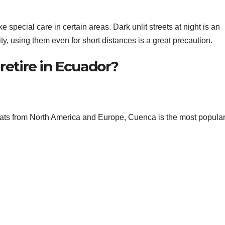
ke special care in certain areas. Dark unlit streets at night is an
city, using them even for short distances is a great precaution.
retire in Ecuador?
ts from North America and Europe, Cuenca is the most popula