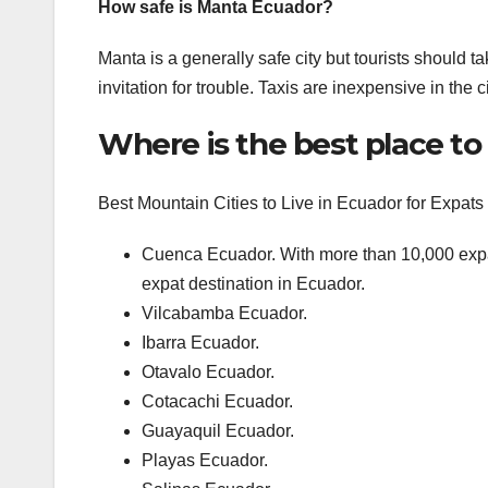
How safe is Manta Ecuador?
Manta is a generally safe city but tourists should ta
invitation for trouble. Taxis are inexpensive in the 
Where is the best place to 
Best Mountain Cities to Live in Ecuador for Expats
Cuenca Ecuador. With more than 10,000 expa
expat destination in Ecuador.
Vilcabamba Ecuador.
Ibarra Ecuador.
Otavalo Ecuador.
Cotacachi Ecuador.
Guayaquil Ecuador.
Playas Ecuador.