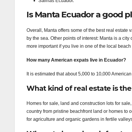
Salinas Ecuador.
Is Manta Ecuador a good pl
Overall, Manta offers some of the best real estate va
by the sea. Other points of interest: Manta is a city
more important if you live in one of the local beac
How many American expats live in Ecuador?
It is estimated that about 5,000 to 10,000 American
What kind of real estate is th
Homes for sale, land and construction lots for sale
country from pristine beachfront land or homes to
for agriculture and organic gardens in fertile valley