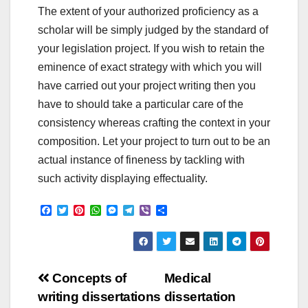
The extent of your authorized proficiency as a
scholar will be simply judged by the standard of
your legislation project. If you wish to retain the
eminence of exact strategy with which you will
have carried out your project writing then you
have to should take a particular care of the
consistency whereas crafting the context in your
composition. Let your project to turn out to be an
actual instance of fineness by tackling with
such activity displaying effectuality.
F
T
P
W
M
T
V
S
a
w
i
h
e
e
i
h
c
i
n
a
s
l
b
a
e
t
t
t
s
e
e
r
b
t
e
s
e
g
r
e
o
e
r
A
n
r
Post
o
r
e
p
g
a
Concepts of
Medical
k
s
p
e
m
writing dissertations
dissertation
t
r