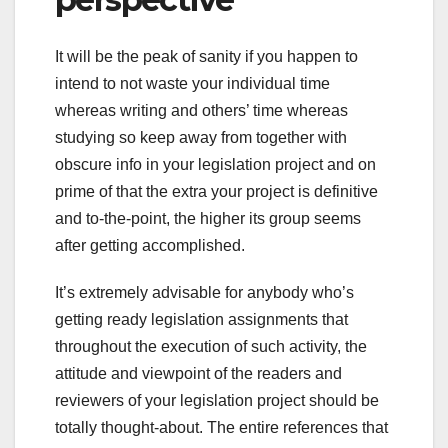
It will be the peak of sanity if you happen to
intend to not waste your individual time
whereas writing and others’ time whereas
studying so keep away from together with
obscure info in your legislation project and on
prime of that the extra your project is definitive
and to-the-point, the higher its group seems
after getting accomplished.
It’s extremely advisable for anybody who’s
getting ready legislation assignments that
throughout the execution of such activity, the
attitude and viewpoint of the readers and
reviewers of your legislation project should be
totally thought-about. The entire references that