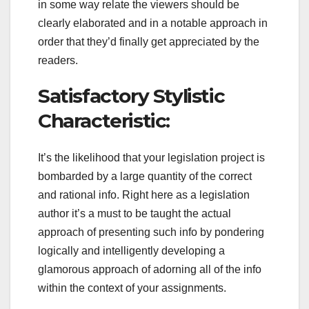
in some way relate the viewers should be
clearly elaborated and in a notable approach in
order that they’d finally get appreciated by the
readers.
Satisfactory Stylistic
Characteristic:
It’s the likelihood that your legislation project is
bombarded by a large quantity of the correct
and rational info. Right here as a legislation
author it’s a must to be taught the actual
approach of presenting such info by pondering
logically and intelligently developing a
glamorous approach of adorning all of the info
within the context of your assignments.