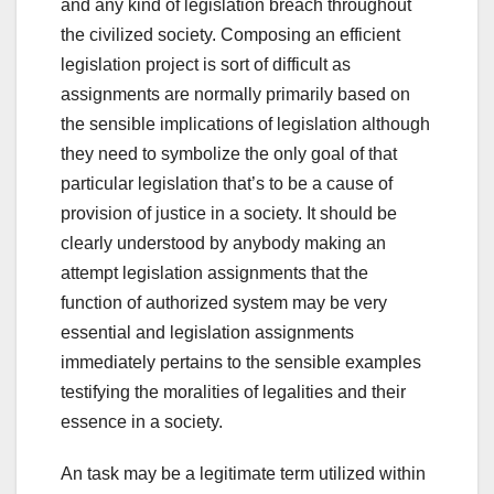
and any kind of legislation breach throughout
the civilized society. Composing an efficient
legislation project is sort of difficult as
assignments are normally primarily based on
the sensible implications of legislation although
they need to symbolize the only goal of that
particular legislation that’s to be a cause of
provision of justice in a society. It should be
clearly understood by anybody making an
attempt legislation assignments that the
function of authorized system may be very
essential and legislation assignments
immediately pertains to the sensible examples
testifying the moralities of legalities and their
essence in a society.
An
task
may be a
legitimate
term
utilized
within