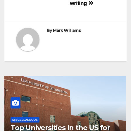
navigation
writing
By
Mark Williams
MISCELLANEOUS
Top Universities In the US for