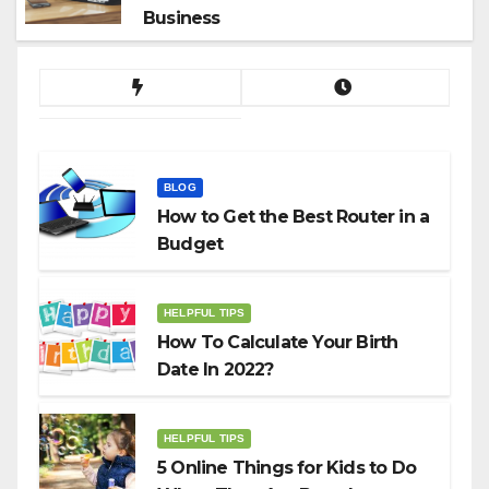
Business
BLOG
How to Get the Best Router in a
Budget
HELPFUL TIPS
How To Calculate Your Birth
Date In 2022?
HELPFUL TIPS
5 Online Things for Kids to Do