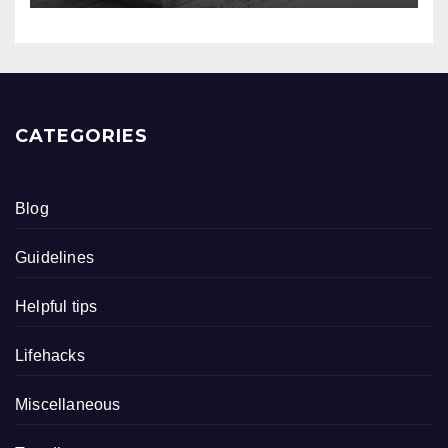
CATEGORIES
Blog
Guidelines
Helpful tips
Lifehacks
Miscellaneous