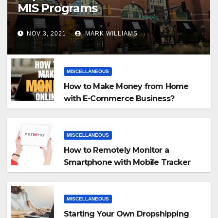
MIS Programs
NOV 3, 2021
MARK WILLIAMS
MISCELLANEOUS
How to Make Money from Home
with E-Commerce Business?
MISCELLANEOUS
How to Remotely Monitor a
Smartphone with Mobile Tracker
App
MISCELLANEOUS
Starting Your Own Dropshipping