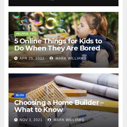
HELPFUL TIPS
5 Online Things for Kids to
Do When They Are Bored
APR 25, 2022
MARK WILLIAMS
BLOG
Choosing a Home Builder –
What to Know
NOV 3, 2021
MARK WILLIAMS