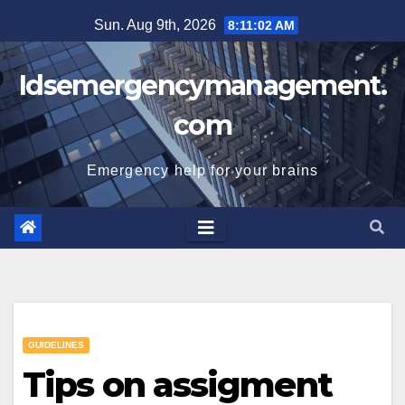
Skip
Sun. Aug 9th, 2026
8:11:02 AM
to
content
Idsemergencymanagement.
com
Emergency help for your brains
GUIDELINES
Tips on assigment