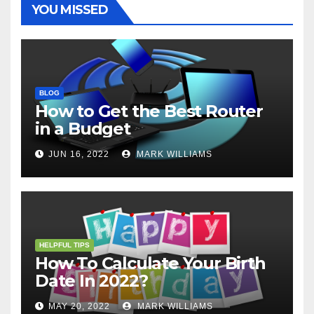
YOU MISSED
BLOG
How to Get the Best Router
in a Budget
JUN 16, 2022
MARK WILLIAMS
HELPFUL TIPS
How To Calculate Your Birth
Date In 2022?
MAY 20, 2022
MARK WILLIAMS