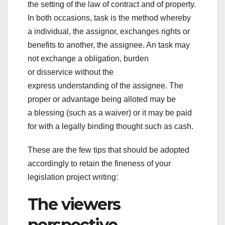
the
setting
of the law of contract and of property.
In both
occasions
,
task
is
the method
whereby
a
individual
, the assignor,
exchanges
rights or
benefits to another, the assignee. An
task
may
not
exchange
a
obligation
, burden
or
disservice
without the
express
understanding
of the assignee.
The
proper
or
advantage
being
alloted
may be
a
blessing
(such as a waiver) or it may be paid
for with a
legally binding
thought
such as
cash
.
These are the few tips that should be adopted
accordingly to retain the fineness of your
legislation project writing:
The viewers
perspective