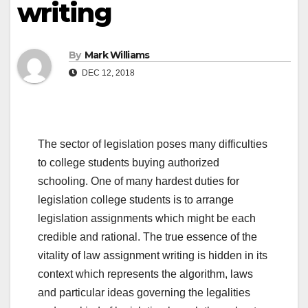
writing
By
Mark Williams
DEC 12, 2018
The sector of legislation poses many difficulties
to college students buying authorized
schooling. One of many hardest duties for
legislation college students is to arrange
legislation assignments which might be each
credible and rational. The true essence of the
vitality of law assignment writing is hidden in its
context which represents the algorithm, laws
and particular ideas governing the legalities